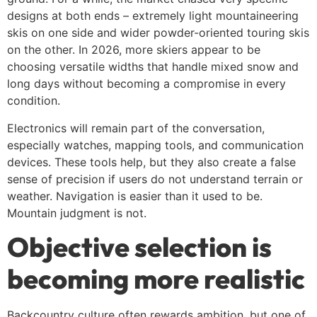
designs at both ends – extremely light mountaineering
skis on one side and wider powder-oriented touring skis
on the other. In 2026, more skiers appear to be
choosing versatile widths that handle mixed snow and
long days without becoming a compromise in every
condition.
Electronics will remain part of the conversation,
especially watches, mapping tools, and communication
devices. These tools help, but they also create a false
sense of precision if users do not understand terrain or
weather. Navigation is easier than it used to be.
Mountain judgment is not.
Objective selection is
becoming more realistic
Backcountry culture often rewards ambition, but one of