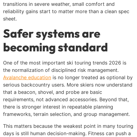
transitions in severe weather, small comfort and
reliability gains start to matter more than a clean spec
sheet.
Safer systems are
becoming standard
One of the most important ski touring trends 2026 is
the normalization of disciplined risk management.
Avalanche education
is no longer treated as optional by
serious backcountry users. More skiers now understand
that a beacon, shovel, and probe are basic
requirements, not advanced accessories. Beyond that,
there is stronger interest in repeatable planning
frameworks, terrain selection, and group management.
This matters because the weakest point in many touring
days is still human decision-making. Fitness can push a