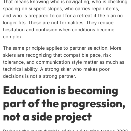
That means knowing who is navigating, who is checking
spacing on suspect slopes, who carries repair items,
and who is prepared to call for a retreat if the plan no
longer fits. These are not formalities. They reduce
hesitation and confusion when conditions become
complex.
The same principle applies to partner selection. More
skiers are recognizing that compatible pace, risk
tolerance, and communication style matter as much as
technical ability. A strong skier who makes poor
decisions is not a strong partner.
Education is becoming
part of the progression,
not a side project