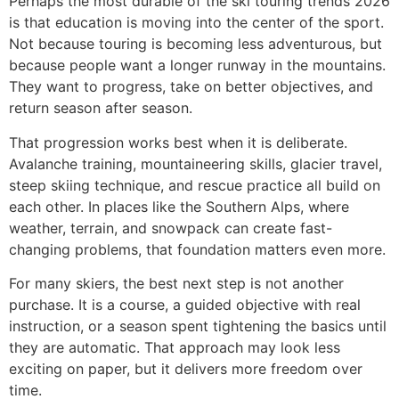
Perhaps the most durable of the ski touring trends 2026
is that education is moving into the center of the sport.
Not because touring is becoming less adventurous, but
because people want a longer runway in the mountains.
They want to progress, take on better objectives, and
return season after season.
That progression works best when it is deliberate.
Avalanche training, mountaineering skills, glacier travel,
steep skiing technique, and rescue practice all build on
each other. In places like the Southern Alps, where
weather, terrain, and snowpack can create fast-
changing problems, that foundation matters even more.
For many skiers, the best next step is not another
purchase. It is a course, a guided objective with real
instruction, or a season spent tightening the basics until
they are automatic. That approach may look less
exciting on paper, but it delivers more freedom over
time.