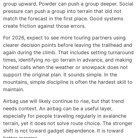
group upward. Powder can push a group deeper. Social
pressure can push a group into terrain that did not
match the forecast in the first place. Good systems
create friction against those errors.
For 2026, expect to see more touring partners using
clearer decision points before leaving the trailhead and
again during the climb. That includes setting turnaround
times, identifying no-go terrain in advance, and making
honest calls when the weather or snowpack does not
support the original plan. It sounds simple. In the
mountains, simple discipline is often the hardest skill to
maintain.
Airbag use will likely continue to rise, but that trend
needs context. An airbag can be a useful layer,
especially for people traveling regularly in avalanche
terrain, yet it does not solve route choice. The stronger
shift is not toward gadget dependence. It is toward