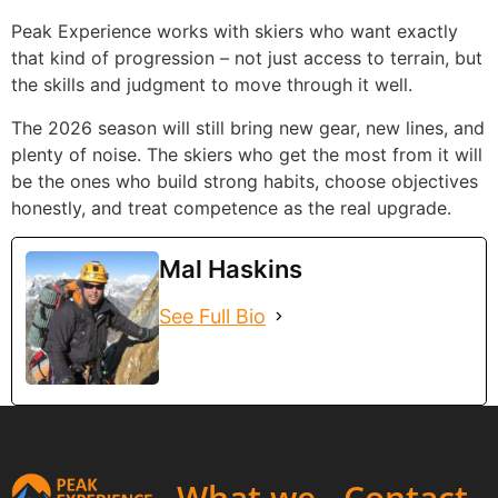
Peak Experience works with skiers who want exactly
that kind of progression – not just access to terrain, but
the skills and judgment to move through it well.
The 2026 season will still bring new gear, new lines, and
plenty of noise. The skiers who get the most from it will
be the ones who build strong habits, choose objectives
honestly, and treat competence as the real upgrade.
Mal Haskins
See Full Bio
What we
Contact