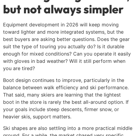
but not always simpler
Equipment development in 2026 will keep moving
toward lighter and more integrated systems, but the
best buyers are asking better questions. Does the gear
suit the type of touring you actually do? Is it durable
enough for mixed conditions? Can you operate it easily
with gloves in bad weather? Will it still perform when
you are tired?
Boot design continues to improve, particularly in the
balance between walk efficiency and ski performance.
That said, many skiers are learning that the lightest
boot in the store is rarely the best all-around option. If
your goals include steep descents, firmer snow, or
heavier skis, support matters.
Ski shapes are also settling into a more practical middle
ground. For a while, the market chased very specific