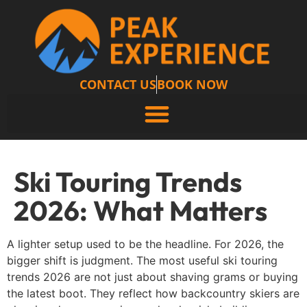
CONTACT US
BOOK NOW
Ski Touring Trends
2026: What Matters
A lighter setup used to be the headline. For 2026, the
bigger shift is judgment. The most useful ski touring
trends 2026 are not just about shaving grams or buying
the latest boot. They reflect how backcountry skiers are