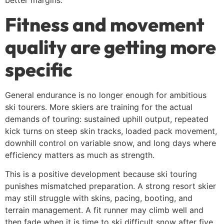
better margins.
Fitness and movement
quality are getting more
specific
General endurance is no longer enough for ambitious
ski tourers. More skiers are training for the actual
demands of touring: sustained uphill output, repeated
kick turns on steep skin tracks, loaded pack movement,
downhill control on variable snow, and long days where
efficiency matters as much as strength.
This is a positive development because ski touring
punishes mismatched preparation. A strong resort skier
may still struggle with skins, pacing, booting, and
terrain management. A fit runner may climb well and
then fade when it is time to ski difficult snow after five