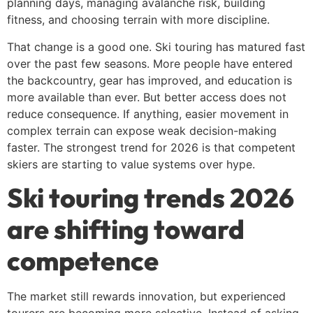
planning days, managing avalanche risk, building
fitness, and choosing terrain with more discipline.
That change is a good one. Ski touring has matured fast
over the past few seasons. More people have entered
the backcountry, gear has improved, and education is
more available than ever. But better access does not
reduce consequence. If anything, easier movement in
complex terrain can expose weak decision-making
faster. The strongest trend for 2026 is that competent
skiers are starting to value systems over hype.
Ski touring trends 2026
are shifting toward
competence
The market still rewards innovation, but experienced