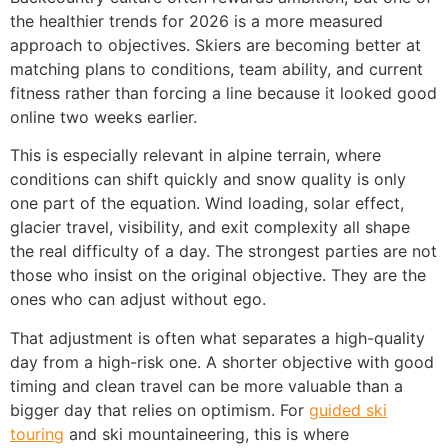
the healthier trends for 2026 is a more measured
approach to objectives. Skiers are becoming better at
matching plans to conditions, team ability, and current
fitness rather than forcing a line because it looked good
online two weeks earlier.
This is especially relevant in alpine terrain, where
conditions can shift quickly and snow quality is only
one part of the equation. Wind loading, solar effect,
glacier travel, visibility, and exit complexity all shape
the real difficulty of a day. The strongest parties are not
those who insist on the original objective. They are the
ones who can adjust without ego.
That adjustment is often what separates a high-quality
day from a high-risk one. A shorter objective with good
timing and clean travel can be more valuable than a
bigger day that relies on optimism. For
guided ski
touring
and ski mountaineering, this is where