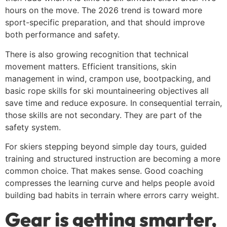
hours on the move. The 2026 trend is toward more
sport-specific preparation, and that should improve
both performance and safety.
There is also growing recognition that technical
movement matters. Efficient transitions, skin
management in wind, crampon use, bootpacking, and
basic rope skills for ski mountaineering objectives all
save time and reduce exposure. In consequential terrain,
those skills are not secondary. They are part of the
safety system.
For skiers stepping beyond simple day tours, guided
training and structured instruction are becoming a more
common choice. That makes sense. Good coaching
compresses the learning curve and helps people avoid
building bad habits in terrain where errors carry weight.
Gear is getting smarter,