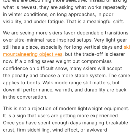
tourers are becoming more selective. Instead of asking
what is newest, they are asking what works repeatedly
in winter conditions, on long approaches, in poor
visibility, and under fatigue. That is a meaningful shift.
We are seeing more skiers favor dependable transitions
over ultra-minimal race-inspired setups. Very light gear
still has a place, especially for long vertical days and
ski
mountaineering objectives
, but the trade-off is clearer
now. If a binding saves weight but compromises
confidence on difficult snow, many skiers will accept
the penalty and choose a more stable system. The same
applies to boots. Walk mode range still matters, but
downhill performance, warmth, and durability are back
in the conversation.
This is not a rejection of modern lightweight equipment.
It is a sign that users are getting more experienced.
Once you have spent enough days managing breakable
crust, firm sidehilling, wind effect, or awkward