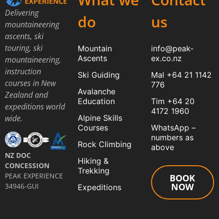
Delivering
do
us
mountaineering
ascents, ski
touring, ski
Mountain
info@peak-
Ascents
ex.co.nz
mountaineering,
instruction
Ski Guiding
Mal +64 21 1142
courses in New
776
Avalanche
Zealand and
Education
Tim +64 20
expeditions world
4172 1960
Alpine Skills
wide.
Courses
WhatsApp –
numbers as
Rock Climbing
above
NZ DOC
Hiking &
CONCESSION
Trekking
PEAK EXPERIENCE
BOOK
NOW
34946-GUI
Expeditions