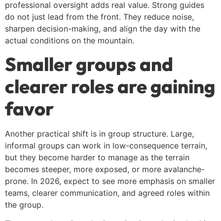
professional oversight adds real value. Strong guides
do not just lead from the front. They reduce noise,
sharpen decision-making, and align the day with the
actual conditions on the mountain.
Smaller groups and
clearer roles are gaining
favor
Another practical shift is in group structure. Large,
informal groups can work in low-consequence terrain,
but they become harder to manage as the terrain
becomes steeper, more exposed, or more avalanche-
prone. In 2026, expect to see more emphasis on smaller
teams, clearer communication, and agreed roles within
the group.