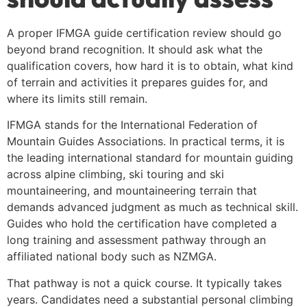
A proper IFMGA guide certification review should go
beyond brand recognition. It should ask what the
qualification covers, how hard it is to obtain, what kind
of terrain and activities it prepares guides for, and
where its limits still remain.
IFMGA stands for the International Federation of
Mountain Guides Associations. In practical terms, it is
the leading international standard for mountain guiding
across alpine climbing, ski touring and ski
mountaineering, and mountaineering terrain that
demands advanced judgment as much as technical skill.
Guides who hold the certification have completed a
long training and assessment pathway through an
affiliated national body such as NZMGA.
That pathway is not a quick course. It typically takes
years. Candidates need a substantial personal climbing