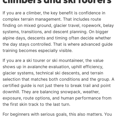
If you are a climber, the key benefit is confidence in
complex terrain management. That includes route
finding on mixed ground, glacier travel, ropework, belay
systems, transitions, and descent planning. On bigger
alpine days, descents and timing often decide whether
the day stays controlled. That is where advanced guide
training becomes especially visible.
If you are a ski tourer or ski mountaineer, the value
shows up in avalanche evaluation, uphill efficiency,
glacier systems, technical ski descents, and terrain
selection that matches both conditions and the group. A
certified guide is not just there to break trail and point
downhill. They are balancing snowpack, weather,
exposure, route options, and human performance from
the first skin track to the last turn.
For beginners with serious goals, this also matters. You