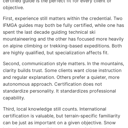
certified guide is the perfect fit for every client or
objective.
First, experience still matters within the credential. Two
IFMGA guides may both be fully certified, while one has
spent the last decade guiding technical ski
mountaineering and the other has focused more heavily
on alpine climbing or trekking-based expeditions. Both
are highly qualified, but specialization affects fit.
Second, communication style matters. In the mountains,
clarity builds trust. Some clients want close instruction
and regular explanation. Others prefer a quieter, more
autonomous approach. Certification does not
standardize personality. It standardizes professional
capability.
Third, local knowledge still counts. International
certification is valuable, but terrain-specific familiarity
can be just as important on a given objective. Snow