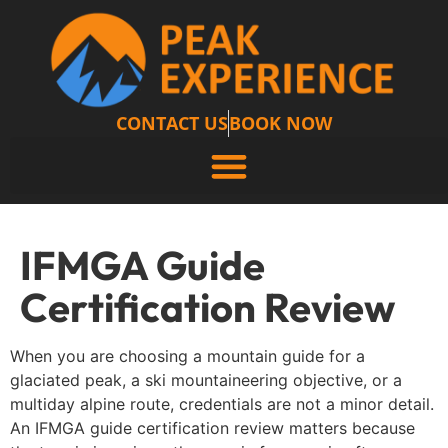
CONTACT US
BOOK NOW
IFMGA Guide
Certification Review
When you are choosing a mountain guide for a
glaciated peak, a ski mountaineering objective, or a
multiday alpine route, credentials are not a minor detail.
An IFMGA guide certification review matters because