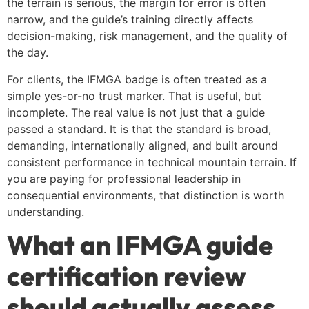
the terrain is serious, the margin for error is often
narrow, and the guide’s training directly affects
decision-making, risk management, and the quality of
the day.
For clients, the IFMGA badge is often treated as a
simple yes-or-no trust marker. That is useful, but
incomplete. The real value is not just that a guide
passed a standard. It is that the standard is broad,
demanding, internationally aligned, and built around
consistent performance in technical mountain terrain. If
you are paying for professional leadership in
consequential environments, that distinction is worth
understanding.
What an IFMGA guide
certification review
should actually assess