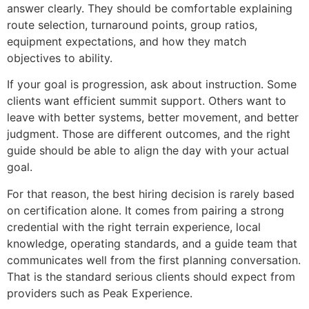
answer clearly. They should be comfortable explaining
route selection, turnaround points, group ratios,
equipment expectations, and how they match
objectives to ability.
If your goal is progression, ask about instruction. Some
clients want efficient summit support. Others want to
leave with better systems, better movement, and better
judgment. Those are different outcomes, and the right
guide should be able to align the day with your actual
goal.
For that reason, the best hiring decision is rarely based
on certification alone. It comes from pairing a strong
credential with the right terrain experience, local
knowledge, operating standards, and a guide team that
communicates well from the first planning conversation.
That is the standard serious clients should expect from
providers such as Peak Experience.