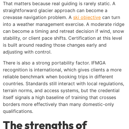
That matters because real guiding is rarely static. A
straightforward glacier approach can become a
crevasse navigation problem. A
ski objective
can turn
into a weather management exercise. A moderate ridge
can become a timing and retreat decision if wind, snow
stability, or client pace shifts. Certification at this level
is built around reading those changes early and
adjusting with control.
There is also a strong portability factor. IFMGA
recognition is international, which gives clients a more
reliable benchmark when booking trips in different
countries. Standards still interact with local regulations,
terrain norms, and access systems, but the credential
itself signals a high baseline of training that crosses
borders more effectively than many domestic-only
qualifications.
The strengths of