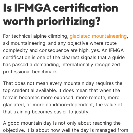
Is IFMGA certification
worth prioritizing?
For technical alpine climbing,
glaciated mountaineering
,
ski mountaineering, and any objective where route
complexity and consequence are high, yes. An IFMGA
certification is one of the clearest signals that a guide
has passed a demanding, internationally recognized
professional benchmark.
That does not mean every mountain day requires the
top credential available. It does mean that when the
terrain becomes more exposed, more remote, more
glaciated, or more condition-dependent, the value of
that training becomes easier to justify.
A good mountain day is not only about reaching the
objective. It is about how well the day is managed from