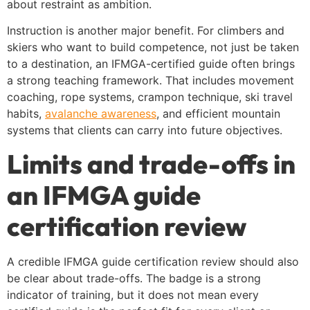
about restraint as ambition.
Instruction is another major benefit. For climbers and
skiers who want to build competence, not just be taken
to a destination, an IFMGA-certified guide often brings
a strong teaching framework. That includes movement
coaching, rope systems, crampon technique, ski travel
habits,
avalanche awareness
, and efficient mountain
systems that clients can carry into future objectives.
Limits and trade-offs in
an IFMGA guide
certification review
A credible IFMGA guide certification review should also
be clear about trade-offs. The badge is a strong
indicator of training, but it does not mean every