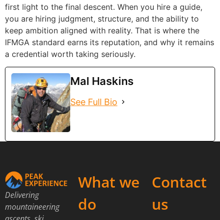
first light to the final descent. When you hire a guide,
you are hiring judgment, structure, and the ability to
keep ambition aligned with reality. That is where the
IFMGA standard earns its reputation, and why it remains
a credential worth taking seriously.
Mal Haskins
See Full Bio
What we
Contact
Delivering
do
us
mountaineering
ascents, ski