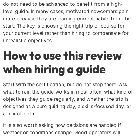
do not need to be advanced to benefit from a high-
level guide. In many cases, motivated newcomers gain
more because they are learning correct habits from the
start. The key is choosing the right trip or course for
your current level rather than hiring to compensate for
unrealistic objectives.
How to use this review
when hiring a guide
Start with the certification, but do not stop there. Ask
what terrain the guide works in most often, what kind of
objectives they guide regularly, and whether the trip is
designed as a pure guiding day, a skills-focused day, or
a mix of both.
It is also worth asking how decisions are handled if
weather or conditions change. Good operators will