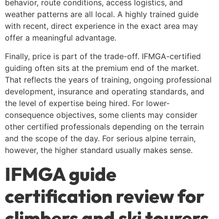
behavior, route conditions, access logistics, and
weather patterns are all local. A highly trained guide
with recent, direct experience in the exact area may
offer a meaningful advantage.
Finally, price is part of the trade-off. IFMGA-certified
guiding often sits at the premium end of the market.
That reflects the years of training, ongoing professional
development, insurance and operating standards, and
the level of expertise being hired. For lower-
consequence objectives, some clients may consider
other certified professionals depending on the terrain
and the scope of the day. For serious alpine terrain,
however, the higher standard usually makes sense.
IFMGA guide
certification review for
climbers and ski tourers