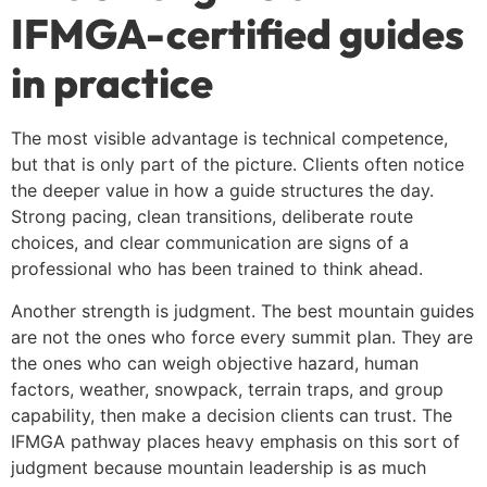
IFMGA-certified guides
in practice
The most visible advantage is technical competence,
but that is only part of the picture. Clients often notice
the deeper value in how a guide structures the day.
Strong pacing, clean transitions, deliberate route
choices, and clear communication are signs of a
professional who has been trained to think ahead.
Another strength is judgment. The best mountain guides
are not the ones who force every summit plan. They are
the ones who can weigh objective hazard, human
factors, weather, snowpack, terrain traps, and group
capability, then make a decision clients can trust. The
IFMGA pathway places heavy emphasis on this sort of
judgment because mountain leadership is as much