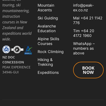
touring, ski
Mountain
info@peak-
Ascents
ex.co.nz
mountaineering,
instruction
Ski Guiding
Mal +64 21 1142
courses in New
776
Avalanche
Zealand and
Education
Tim +64 20
expeditions world
4172 1960
Alpine Skills
wide.
Courses
WhatsApp –
numbers as
Rock Climbing
above
NZ DOC
Hiking &
CONCESSION
Trekking
PEAK EXPERIENCE
BOOK
NOW
34946-GUI
Expeditions