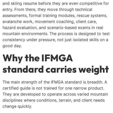
and skiing resume before they are even competitive for
entry. From there, they move through technical
assessments, formal training modules, rescue systems,
avalanche work, movement coaching, client care,
hazard evaluation, and scenario-based exams in real
mountain environments. The process is designed to test
consistency under pressure, not just isolated skills on a
good day.
Why the IFMGA
standard carries weight
The main strength of the IFMGA standard is breadth. A
certified guide is not trained for one narrow product.
They are developed to operate across varied mountain
disciplines where conditions, terrain, and client needs
change quickly.