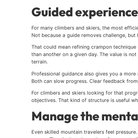
Guided experience
For many climbers and skiers, the most effici
Not because a guide removes challenge, but b
That could mean refining crampon technique o
than another on a given day. The value is not
terrain.
Professional guidance also gives you a more a
Both can slow progress. Clear feedback from 
For climbers and skiers looking for that prog
objectives. That kind of structure is useful w
Manage the mental
Even skilled mountain travelers feel pressure