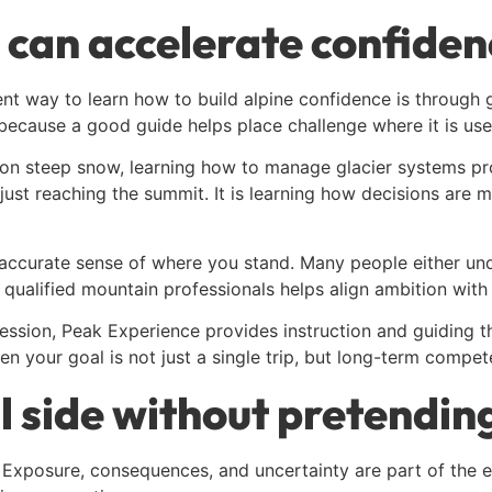
 can accelerate confiden
ent way to learn how to build alpine confidence is through 
ecause a good guide helps place challenge where it is usef
n steep snow, learning how to manage glacier systems prop
 just reaching the summit. It is learning how decisions are
ccurate sense of where you stand. Many people either under
qualified mountain professionals helps align ambition with 
ression, Peak Experience provides instruction and guiding t
hen your goal is not just a single trip, but long-term compet
 side without pretendin
. Exposure, consequences, and uncertainty are part of the e