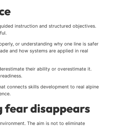
ce
guided instruction and structured objectives.
ul.
erly, or understanding why one line is safer
 made and how systems are applied in real
estimate their ability or overestimate it.
readiness.
hat connects skills development to real alpine
ence.
g fear disappears
nvironment. The aim is not to eliminate