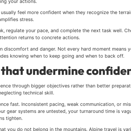
ing your actions.
e usually feel more confident when they recognize the terr
amplifies stress.
ink, regulate your pace, and complete the next task well. C
ttention returns to concrete actions.
een discomfort and danger. Not every hard moment means yo
cludes knowing when to keep going and when to back off.
that undermine confide
ence through bigger objectives rather than better preparati
eglecting technical skill.
ence fast. Inconsistent pacing, weak communication, or mi
our gear systems are untested, your turnaround time is vague
s tighten.
hat you do not belong in the mountains. Alpine travel is va