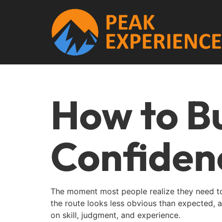
How to Bu
Confiden
The moment most people realize they need to 
the route looks less obvious than expected, an
on skill, judgment, and experience.