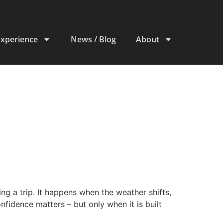
Experience
News / Blog
About
g a trip. It happens when the weather shifts,
onfidence matters – but only when it is built