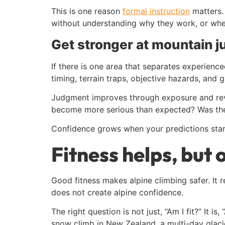
This is one reason
formal instruction
matters.
without understanding why they work, or when 
Get stronger at mountain 
If there is one area that separates experience
timing, terrain traps, objective hazards, and
Judgment improves through exposure and revi
become more serious than expected? Was the 
Confidence grows when your predictions start
Fitness helps, but 
Good fitness makes alpine climbing safer. It
does not create alpine confidence.
The right question is not just, “Am I fit?” It is
snow climb in New Zealand, a multi-day glacier