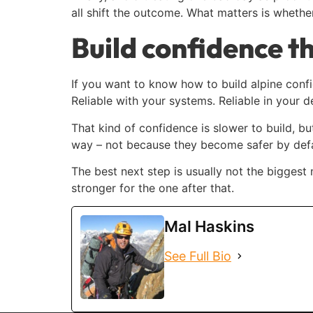
all shift the outcome. What matters is whethe
Build confidence th
If you want to know how to build alpine conf
Reliable with your systems. Reliable in your 
That kind of confidence is slower to build, bu
way – not because they become safer by defa
The best next step is usually not the biggest
stronger for the one after that.
Mal Haskins
See Full Bio