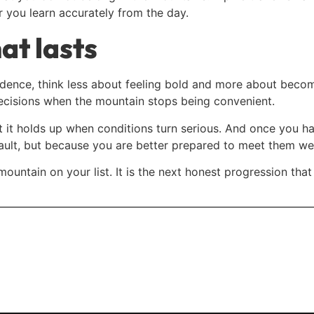
r you learn accurately from the day.
at lasts
idence, think less about feeling bold and more about becom
decisions when the mountain stops being convenient.
t it holds up when conditions turn serious. And once you ha
ult, but because you are better prepared to meet them wel
 mountain on your list. It is the next honest progression th