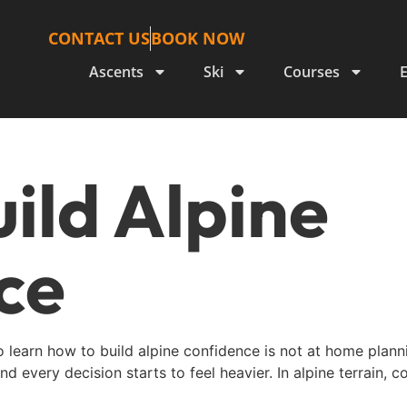
CONTACT US
BOOK NOW
Ascents
Ski
Courses
ild Alpine
ce
learn how to build alpine confidence is not at home plannin
d every decision starts to feel heavier. In alpine terrain, c