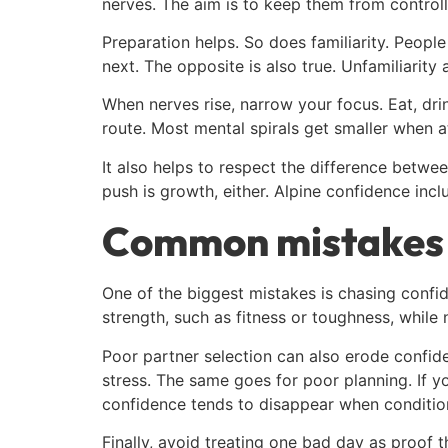
nerves. The aim is to keep them from controll
Preparation helps. So does familiarity. Peopl
next. The opposite is also true. Unfamiliarity 
When nerves rise, narrow your focus. Eat, dr
route. Most mental spirals get smaller when a
It also helps to respect the difference betw
push is growth, either. Alpine confidence in
Common mistakes 
One of the biggest mistakes is chasing confid
strength, such as fitness or toughness, while n
Poor partner selection can also erode confid
stress. The same goes for poor planning. If y
confidence tends to disappear when condition
Finally, avoid treating one bad day as proof t