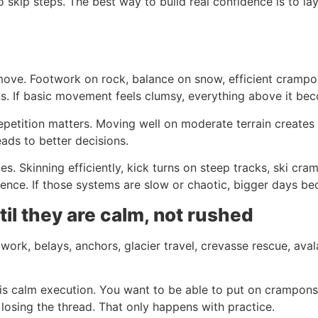
 skip steps. The best way to build real confidence is to lay
ove. Footwork on rock, balance on snow, efficient crampon
ns. If basic movement feels clumsy, everything above it be
petition matters. Moving well on moderate terrain creates t
eads to better decisions.
es. Skinning efficiently, kick turns on steep tracks, ski cra
idence. If those systems are slow or chaotic, bigger days b
il they are calm, not rushed
 work, belays, anchors, glacier travel, crevasse rescue, av
 is calm execution. You want to be able to put on crampons
losing the thread. That only happens with practice.