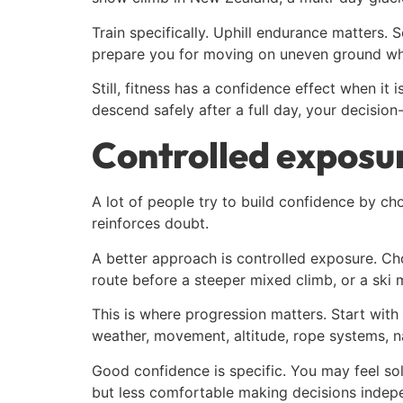
Train specifically. Uphill endurance matters. S
prepare you for moving on uneven ground whi
Still, fitness has a confidence effect when it
descend safely after a full day, your decision
Controlled exposur
A lot of people try to build confidence by cho
reinforces doubt.
A better approach is controlled exposure. Ch
route before a steeper mixed climb, or a ski 
This is where progression matters. Start with
weather, movement, altitude, rope systems, na
Good confidence is specific. You may feel so
but less comfortable making decisions indepen