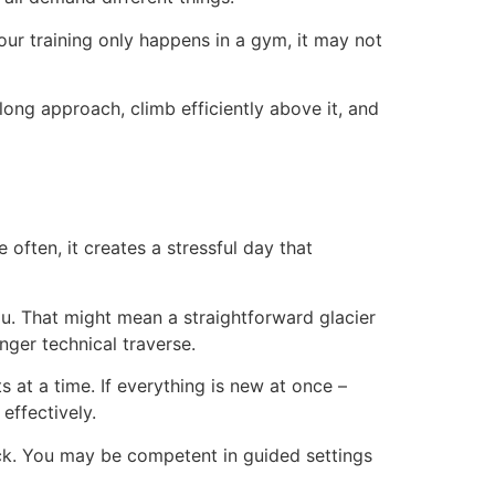
 your training only happens in a gym, it may not
 long approach, climb efficiently above it, and
often, it creates a stressful day that
u. That might mean a straightforward glacier
nger technical traverse.
 at a time. If everything is new at once –
effectively.
ock. You may be competent in guided settings