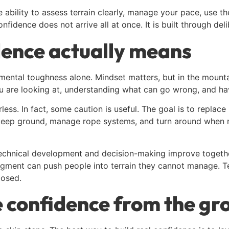
he ability to assess terrain clearly, manage your pace, use
fidence does not arrive all at once. It is built through del
dence actually means
mental toughness alone. Mindset matters, but in the mounta
 are looking at, understanding what can go wrong, and hav
rless. In fact, some caution is useful. The goal is to repla
n steep ground, manage rope systems, and turn around whe
echnical development and decision-making improve together
udgment can push people into terrain they cannot manage. 
posed.
e confidence from the gr