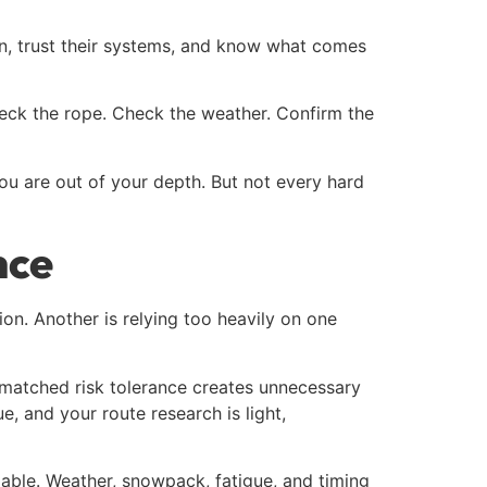
ain, trust their systems, and know what comes
heck the rope. Check the weather. Confirm the
u are out of your depth. But not every hard
nce
on. Another is relying too heavily on one
smatched risk tolerance creates unnecessary
, and your route research is light,
riable. Weather, snowpack, fatigue, and timing