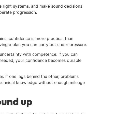
 the right systems, and make sound decisions
iberate progression.
ins, confidence is more practical than
ing a plan you can carry out under pressure.
ce uncertainty with competence. If you can
n needed, your confidence becomes durable
. If one lags behind the other, problems
Technical knowledge without enough mileage
ound up