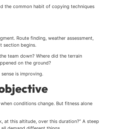
id the common habit of copying techniques
judgment. Route finding, weather assessment,
t section begins.
the team down? Where did the terrain
happened on the ground?
 sense is improving.
 objective
 when conditions change. But fitness alone
ck, at this altitude, over this duration?” A steep
 all demand different things.