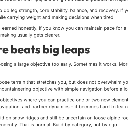
o do leg strength, core stability, balance, and recovery. If
le carrying weight and making decisions when tired.
 is earned honestly. If you know you can maintain pace for a
-making usually gets clearer.
e beats big leaps
osing a large objective too early. Sometimes it works. More 
oose terrain that stretches you, but does not overwhelm yo
mountaineering objective with simple navigation before a lo
 objectives where you can practice one or two new elements
vigation, and partner dynamics – it becomes hard to learn 
lid on snow ridges and still be uncertain on loose alpine r
dently. That is normal. Build by category, not by ego.