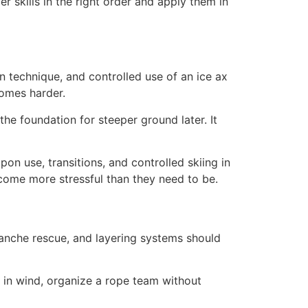
er skills in the right order and apply them in
 technique, and controlled use of an ice ax
comes harder.
he foundation for steeper ground later. It
mpon use, transitions, and controlled skiing in
ecome more stressful than they need to be.
alanche rescue, and layering systems should
 in wind, organize a rope team without