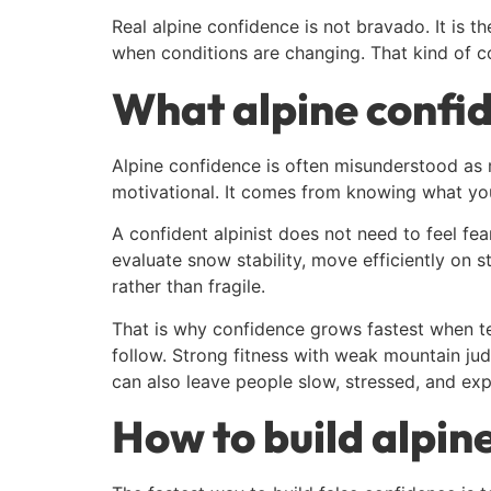
Real alpine confidence is not bravado. It is t
when conditions are changing. That kind of con
What alpine confi
Alpine confidence is often misunderstood as 
motivational. It comes from knowing what you
A confident alpinist does not need to feel fea
evaluate snow stability, move efficiently o
rather than fragile.
That is why confidence grows fastest when t
follow. Strong fitness with weak mountain j
can also leave people slow, stressed, and ex
How to build alpin