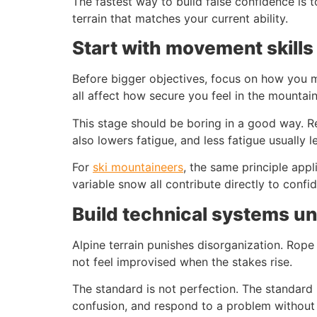
The fastest way to build false confidence is to
terrain that matches your current ability.
Start with movement skills
Before bigger objectives, focus on how you m
all affect how secure you feel in the mountai
This stage should be boring in a good way. Re
also lowers fatigue, and less fatigue usually l
For
ski mountaineers
, the same principle appli
variable snow all contribute directly to conf
Build technical systems unt
Alpine terrain punishes disorganization. Rope
not feel improvised when the stakes rise.
The standard is not perfection. The standard
confusion, and respond to a problem without 