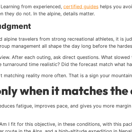
 Learning from experienced,
certified guides
helps you avo
they do not. In the alpine, details matter.
judgment
d alpine travelers from strong recreational athletes, it is 
 group management all shape the day long before the hardes
ew. After each outing, ask direct questions. What slowed 
turnaround time realistic? Did the forecast match what 
 matching reality more often. That is a sign your mountain
only when it matches the
 reduces fatigue, improves pace, and gives you more margin
, “Am I fit for this objective, in these conditions, with this pa
 route in the Alps, and a high-altitude expedition in Nepal