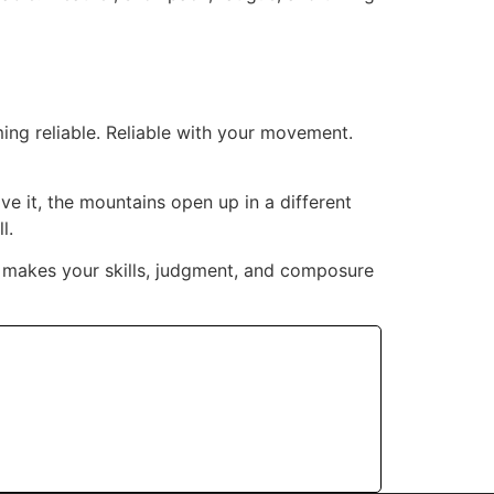
ing reliable. Reliable with your movement.
ve it, the mountains open up in a different
l.
at makes your skills, judgment, and composure