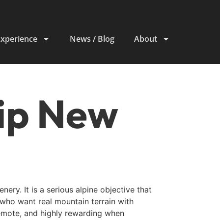
Experience
News / Blog
About
rip New
ery. It is a serious alpine objective that
 who want real mountain terrain with
remote, and highly rewarding when