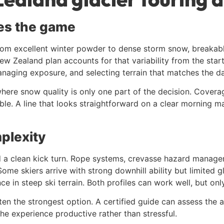
es the game
m excellent winter powder to dense storm snow, breakable 
New Zealand plan accounts for that variability from the star
anaging exposure, and selecting terrain that matches the da
 where snow quality is only one part of the decision. Covera
nable. A line that looks straightforward on a clear morning 
plexity
d a clean kick turn. Rope systems, crevasse hazard managem
me skiers arrive with strong downhill ability but limited g
 in steep ski terrain. Both profiles can work well, but only
ten the strongest option. A certified guide can assess the ac
he experience productive rather than stressful.