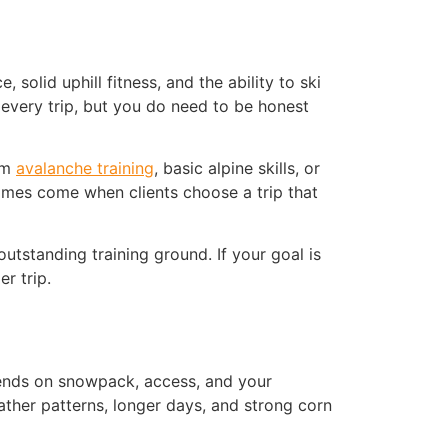
solid uphill fitness, and the ability to ski
every trip, but you do need to be honest
rom
avalanche training
, basic alpine skills, or
comes come when clients choose a trip that
outstanding training ground. If your goal is
r trip.
pends on snowpack, access, and your
ather patterns, longer days, and strong corn