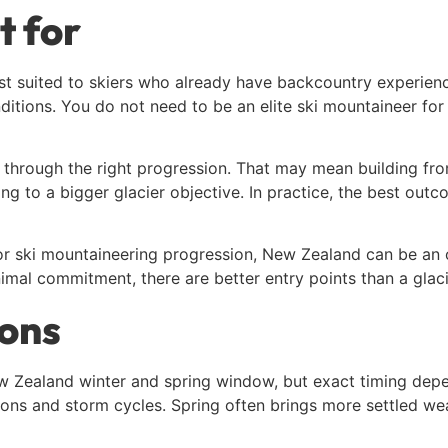
t for
t suited to skiers who already have backcountry experience, 
tions. You do not need to be an elite ski mountaineer for 
ce through the right progression. That may mean building f
ng to a bigger glacier objective. In practice, the best out
n, or ski mountaineering progression, New Zealand can be an 
mal commitment, there are better entry points than a glacie
ions
New Zealand winter and spring window, but exact timing de
ions and storm cycles. Spring often brings more settled we