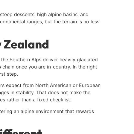
teep descents, high alpine basins, and
ntinental ranges, but the terrain is no less
w Zealand
The Southern Alps deliver heavily glaciated
cs chain once you are in-country. In the right
rst step.
lers expect from North American or European
ges in stability. That does not make the
es rather than a fixed checklist.
ntering an alpine environment that rewards
ifferent