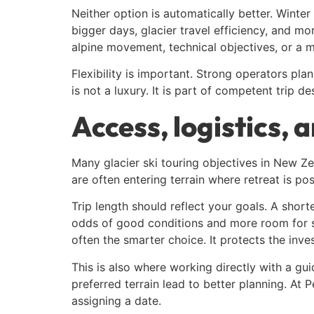
Neither option is automatically better. Winter
bigger days, glacier travel efficiency, and mo
alpine movement, technical objectives, or a mi
Flexibility is important. Strong operators pl
is not a luxury. It is part of competent trip de
Access, logistics, 
Many glacier ski touring objectives in New Ze
are often entering terrain where retreat is po
Trip length should reflect your goals. A short
odds of good conditions and more room for ski
often the smarter choice. It protects the inv
This is also where working directly with a gui
preferred terrain lead to better planning. At 
assigning a date.