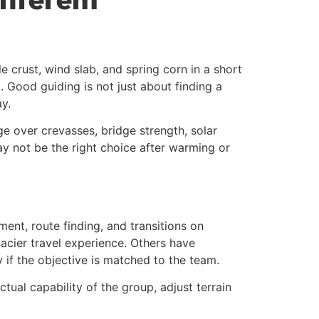
crust, wind slab, and spring corn in a short
t. Good guiding is not just about finding a
y.
ge over crevasses, bridge strength, solar
may not be the right choice after warming or
ent, route finding, and transitions on
lacier travel experience. Others have
 if the objective is matched to the team.
tual capability of the group, adjust terrain