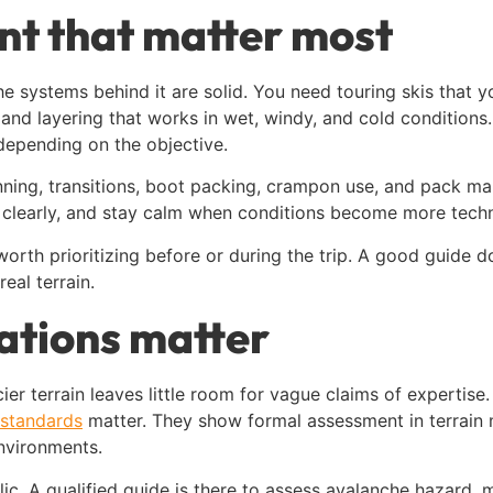
nt that matter most
 the systems behind it are solid. You need touring skis that 
nd layering that works in wet, windy, and cold conditions.
depending on the objective.
inning, transitions, boot packing, crampon use, and pack
 clearly, and stay calm when conditions become more techn
s worth prioritizing before or during the trip. A good guide
al terrain.
ations matter
ier terrain leaves little room for vague claims of expertis
n standards
matter. They show formal assessment in terrain 
nvironments.
bolic. A qualified guide is there to assess avalanche hazard,