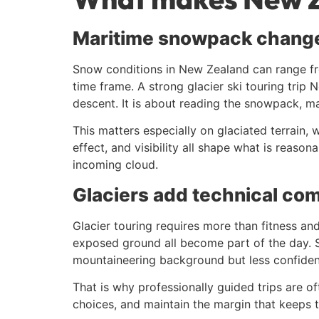
Maritime snowpack chang
Snow conditions in New Zealand can range fro
time frame. A strong glacier ski touring trip 
descent. It is about reading the snowpack, m
This matters especially on glaciated terrain,
effect, and visibility all shape what is reaso
incoming cloud.
Glaciers add technical com
Glacier touring requires more than fitness an
exposed ground all become part of the day. So
mountaineering background but less confidence
That is why professionally guided trips are of
choices, and maintain the margin that keeps t