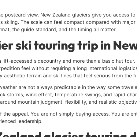
 postcard view. New Zealand glaciers give you access to s
s skiing. The scale can feel compact compared with major co
rmat, the guide standard, and the timing all matter.
er ski touring trip in Ne
lift-accessed sidecountry and more than a basic hut tour. 
expedition feel without requiring a long international logisti
sthetic terrain and ski lines that feel serious from the fi
weather are not always predictable in the way some trave
ck storms, wind effect, temperature swings, and rapid chan
 around mountain judgment, flexibility, and realistic objectiv
of the appeal. You are not simply buying access. You are e
ienced leadership.
aland glacier touring d