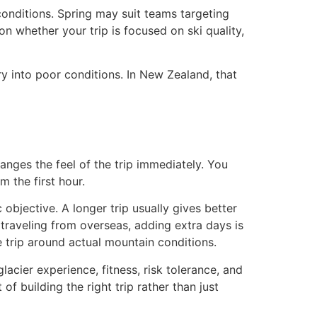
 conditions. Spring may suit teams targeting
on whether your trip is focused on ski quality,
ry into poor conditions. In New Zealand, that
anges the feel of the trip immediately. You
m the first hour.
objective. A longer trip usually gives better
 traveling from overseas, adding extra days is
e trip around actual mountain conditions.
lacier experience, fitness, risk tolerance, and
 of building the right trip rather than just