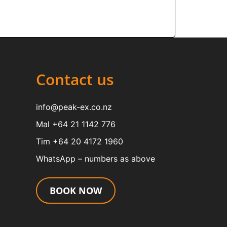
Contact us
info@peak-ex.co.nz
Mal +64 21 1142 776
Tim +64 20 4172 1960
WhatsApp – numbers as above
BOOK NOW