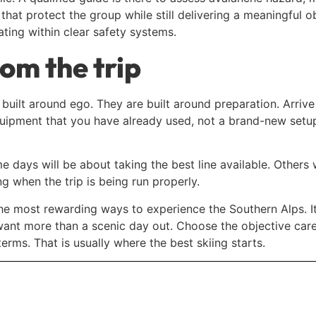
hat protect the group while still delivering a meaningful ob
ating within clear safety systems.
om the trip
t built around ego. They are built around preparation. Arriv
equipment that you have already used, not a brand-new setup
 days will be about taking the best line available. Others 
g when the trip is being run properly.
the most rewarding ways to experience the Southern Alps. It o
ant more than a scenic day out. Choose the objective caref
erms. That is usually where the best skiing starts.