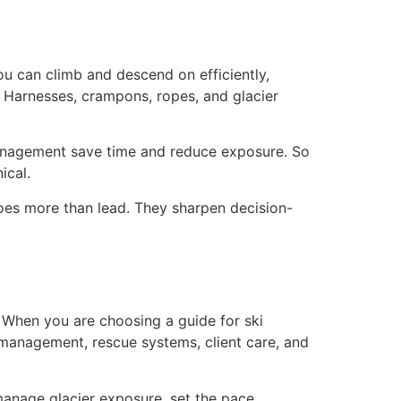
you can climb and descend on efficiently,
 Harnesses, crampons, ropes, and glacier
 management save time and reduce exposure. So
ical.
 does more than lead. They sharpen decision-
e. When you are choosing a guide for ski
management, rescue systems, client care, and
 manage glacier exposure, set the pace,