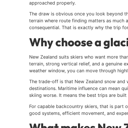
approached properly.
The draw is obvious once you look beyond the
terrain where route finding matters as much a
consequential. That is exactly why the trip fo
Why choose a glaci
New Zealand suits skiers who want more than 
terrain, strong vertical relief, and a genuine 
weather window, you can move through highly ae
The trade-off is that New Zealand snow and 
destinations. Maritime influence can mean qui
skiing worse. It means the best trips are built
For capable backcountry skiers, that is part 
good systems, efficient movement, and exper
What makes New Ze