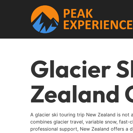
Glacier S
Zealand 
A glacier ski touring trip New Zealand is not 
combines glacier travel, variable snow, fast
professional support, New Zealand offers a d