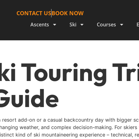
CONTACT US
BOOK NOW
Ascents
Ski
Courses
ki Touring T
Guide
a resort add-on or a casual backcountry day with bigger scen
-changing weather, and complex decision-making. For skiers
istinct kind of ski mountaineering experience – technical, 