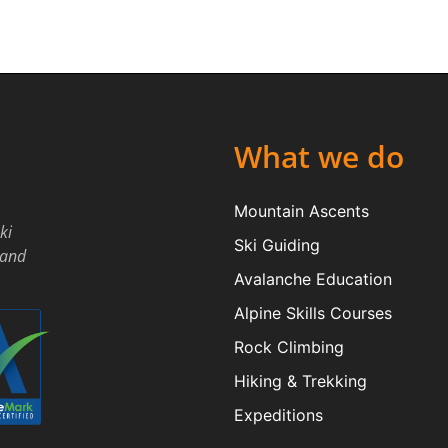
What we do
Mountain Ascents
ki
Ski Guiding
land
Avalanche Education
Alpine Skills Courses
Rock Climbing
Hiking & Trekking
Expeditions