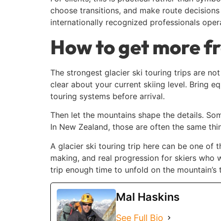
choose transitions, and make route decisions t
internationally recognized professionals oper
How to get more fr
The strongest glacier ski touring trips are no
clear about your current skiing level. Bring 
touring systems before arrival.
Then let the mountains shape the details. Some
In New Zealand, those are often the same thin
A glacier ski touring trip here can be one of 
making, and real progression for skiers who w
trip enough time to unfold on the mountain’s t
Mal Haskins
See Full Bio