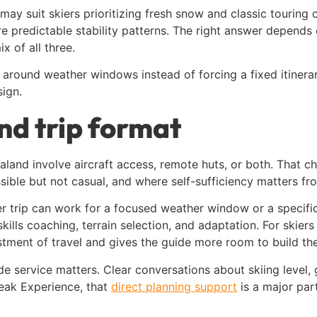
 may suit skiers prioritizing fresh snow and classic touring
re predictable stability patterns. The right answer depends 
x of all three.
an around weather windows instead of forcing a fixed itinera
sign.
and trip format
aland involve aircraft access, remote huts, or both. That ch
ssible but not casual, and where self-sufficiency matters fro
er trip can work for a focused weather window or a specific 
lls coaching, terrain selection, and adaptation. For skiers
estment of travel and gives the guide more room to build th
de service matters. Clear conversations about skiing level, g
Peak Experience, that
direct planning support
is a major part