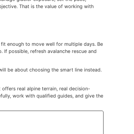
jective. That is the value of working with
e fit enough to move well for multiple days. Be
. If possible, refresh avalanche rescue and
will be about choosing the smart line instead.
ffers real alpine terrain, real decision-
ully, work with qualified guides, and give the