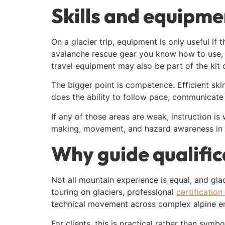
Skills and equipme
On a glacier trip, equipment is only useful if
avalanche rescue gear you know how to use, a
travel equipment may also be part of the kit 
The bigger point is competence. Efficient sk
does the ability to follow pace, communicate
If any of those areas are weak, instruction i
making, movement, and hazard awareness in re
Why guide qualific
Not all mountain experience is equal, and glac
touring on glaciers, professional
certificatio
technical movement across complex alpine e
For clients, this is practical rather than sym