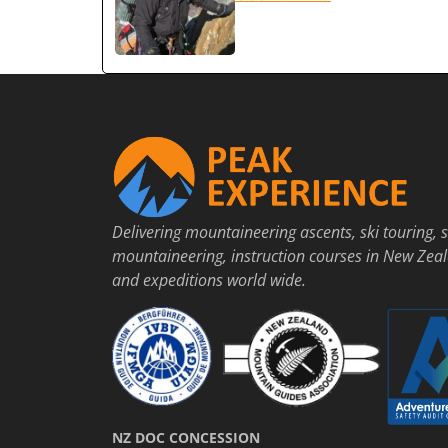
Delivering mountaineering ascents, ski touring, s
mountaineering, instruction courses in New Zea
and expeditions world wide.
NZ DOC CONCESSION