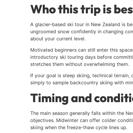
Who this trip is bes
A glacier-based ski tour in New Zealand is bes
ungroomed snow confidently in changing condi
about your current level.
Motivated beginners can still enter this spa
introductory ski touring days before committi
stretches them without overwhelming them.
If your goal is steep skiing, technical terrai
simply to sample backcountry skiing with mini
Timing and condit
The main season generally falls within the 
objectives. Midwinter can offer colder condit
skiing when the freeze-thaw cycle lines up.