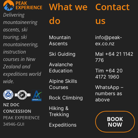
What we
Contact
Delivering
do
us
mountaineering
ascents, ski
touring, ski
Mountain
info@peak-
Ascents
ex.co.nz
mountaineering,
instruction
Ski Guiding
Mal +64 21 1142
courses in New
776
Avalanche
Zealand and
Education
Tim +64 20
expeditions world
4172 1960
Alpine Skills
wide.
Courses
WhatsApp –
numbers as
Rock Climbing
above
NZ DOC
Hiking &
CONCESSION
Trekking
PEAK EXPERIENCE
BOOK
NOW
34946-GUI
Expeditions