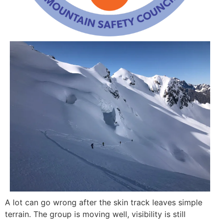
A lot can go wrong after the skin track leaves simple
terrain. The group is moving well, visibility is still