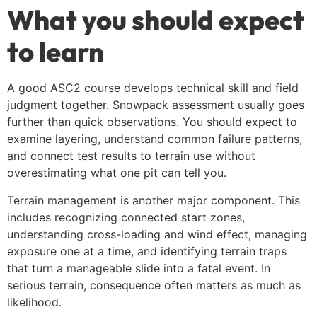
What you should expect
to learn
A good ASC2 course develops technical skill and field
judgment together. Snowpack assessment usually goes
further than quick observations. You should expect to
examine layering, understand common failure patterns,
and connect test results to terrain use without
overestimating what one pit can tell you.
Terrain management is another major component. This
includes recognizing connected start zones,
understanding cross-loading and wind effect, managing
exposure one at a time, and identifying terrain traps
that turn a manageable slide into a fatal event. In
serious terrain, consequence often matters as much as
likelihood.