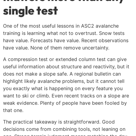
single test
One of the most useful lessons in ASC2 avalanche
training is learning what not to overtrust. Snow tests
have value. Forecasts have value. Recent observations
have value. None of them remove uncertainty.
A compression test or extended column test can give
useful information about structure and reactivity, but it
does not make a slope safe. A regional bulletin can
highlight likely avalanche problems, but it cannot tell
you exactly what is happening on every feature you
want to ski or climb. Even recent tracks on a slope are
weak evidence. Plenty of people have been fooled by
that one.
The practical takeaway is straightforward. Good
decisions come from combining tools, not leaning on