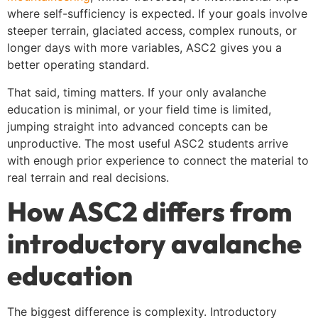
where self-sufficiency is expected. If your goals involve
steeper terrain, glaciated access, complex runouts, or
longer days with more variables, ASC2 gives you a
better operating standard.
That said, timing matters. If your only avalanche
education is minimal, or your field time is limited,
jumping straight into advanced concepts can be
unproductive. The most useful ASC2 students arrive
with enough prior experience to connect the material to
real terrain and real decisions.
How ASC2 differs from
introductory avalanche
education
The biggest difference is complexity. Introductory