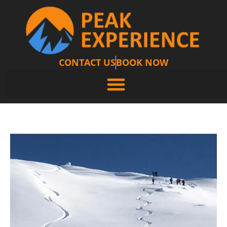
CONTACT US
BOOK NOW