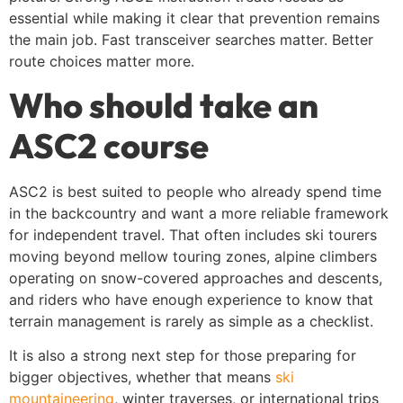
essential while making it clear that prevention remains
the main job. Fast transceiver searches matter. Better
route choices matter more.
Who should take an
ASC2 course
ASC2 is best suited to people who already spend time
in the backcountry and want a more reliable framework
for independent travel. That often includes ski tourers
moving beyond mellow touring zones, alpine climbers
operating on snow-covered approaches and descents,
and riders who have enough experience to know that
terrain management is rarely as simple as a checklist.
It is also a strong next step for those preparing for
bigger objectives, whether that means
ski
mountaineering
, winter traverses, or international trips