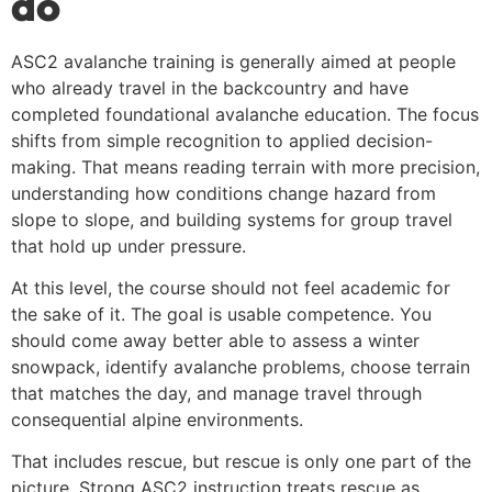
do
ASC2 avalanche training is generally aimed at people
who already travel in the backcountry and have
completed foundational avalanche education. The focus
shifts from simple recognition to applied decision-
making. That means reading terrain with more precision,
understanding how conditions change hazard from
slope to slope, and building systems for group travel
that hold up under pressure.
At this level, the course should not feel academic for
the sake of it. The goal is usable competence. You
should come away better able to assess a winter
snowpack, identify avalanche problems, choose terrain
that matches the day, and manage travel through
consequential alpine environments.
That includes rescue, but rescue is only one part of the
picture. Strong ASC2 instruction treats rescue as