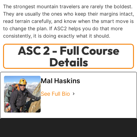
The strongest mountain travelers are rarely the boldest.
They are usually the ones who keep their margins intact,
read terrain carefully, and know when the smart move is
to change the plan. If ASC2 helps you do that more
consistently, it is doing exactly what it should.
ASC 2 - Full Course
Details
Mal Haskins
See Full Bio