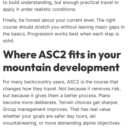
to build understanding, but enough practical travel to
apply it under realistic conditions.
Finally, be honest about your current level. The right
course should stretch you without leaving major gaps in
the basics. Progression works best when each step is
solid.
Where ASC2 fits in your
mountain development
For many backcountry users, ASC2 is the course that
changes how they travel. Not because it removes risk,
but because it gives them a better process. Plans
become more deliberate. Terrain choices get sharper.
Group management improves. That has real value
whether your goals are safer day tours, ski
mountaineering, or more demanding alpine objectives.