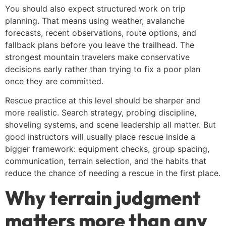
You should also expect structured work on trip
planning. That means using weather, avalanche
forecasts, recent observations, route options, and
fallback plans before you leave the trailhead. The
strongest mountain travelers make conservative
decisions early rather than trying to fix a poor plan
once they are committed.
Rescue practice at this level should be sharper and
more realistic. Search strategy, probing discipline,
shoveling systems, and scene leadership all matter. But
good instructors will usually place rescue inside a
bigger framework: equipment checks, group spacing,
communication, terrain selection, and the habits that
reduce the chance of needing a rescue in the first place.
Why terrain judgment
matters more than any