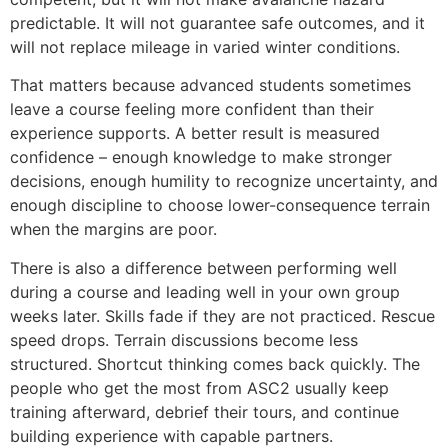
predictable. It will not guarantee safe outcomes, and it
will not replace mileage in varied winter conditions.
That matters because advanced students sometimes
leave a course feeling more confident than their
experience supports. A better result is measured
confidence – enough knowledge to make stronger
decisions, enough humility to recognize uncertainty, and
enough discipline to choose lower-consequence terrain
when the margins are poor.
There is also a difference between performing well
during a course and leading well in your own group
weeks later. Skills fade if they are not practiced. Rescue
speed drops. Terrain discussions become less
structured. Shortcut thinking comes back quickly. The
people who get the most from ASC2 usually keep
training afterward, debrief their tours, and continue
building experience with capable partners.