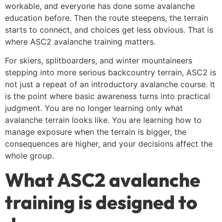
workable, and everyone has done some avalanche
education before. Then the route steepens, the terrain
starts to connect, and choices get less obvious. That is
where ASC2 avalanche training matters.
For skiers, splitboarders, and winter mountaineers
stepping into more serious backcountry terrain, ASC2 is
not just a repeat of an introductory avalanche course. It
is the point where basic awareness turns into practical
judgment. You are no longer learning only what
avalanche terrain looks like. You are learning how to
manage exposure when the terrain is bigger, the
consequences are higher, and your decisions affect the
whole group.
What ASC2 avalanche
training is designed to