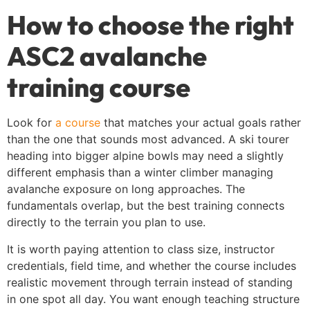
How to choose the right
ASC2 avalanche
training course
Look for
a course
that matches your actual goals rather
than the one that sounds most advanced. A ski tourer
heading into bigger alpine bowls may need a slightly
different emphasis than a winter climber managing
avalanche exposure on long approaches. The
fundamentals overlap, but the best training connects
directly to the terrain you plan to use.
It is worth paying attention to class size, instructor
credentials, field time, and whether the course includes
realistic movement through terrain instead of standing
in one spot all day. You want enough teaching structure