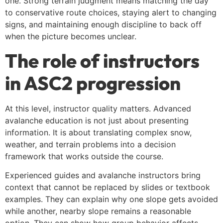
one. Strong terrain judgment means matching the day
to conservative route choices, staying alert to changing
signs, and maintaining enough discipline to back off
when the picture becomes unclear.
The role of instructors
in ASC2 progression
At this level, instructor quality matters. Advanced
avalanche education is not just about presenting
information. It is about translating complex snow,
weather, and terrain problems into a decision
framework that works outside the course.
Experienced guides and avalanche instructors bring
context that cannot be replaced by slides or textbook
examples. They can explain why one slope gets avoided
while another, nearby slope remains a reasonable