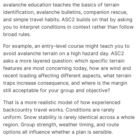
avalanche education teaches the basics of terrain
identification, avalanche bulletins, companion rescue,
and simple travel habits. ASC2 builds on that by asking
you to interpret conditions in context rather than follow
broad rules.
For example, an entry-level course might teach you to
avoid avalanche terrain on a high hazard day. ASC2
asks a more layered question: which specific terrain
features are most concerning today, how are wind and
recent loading affecting different aspects, what terrain
traps increase consequence, and where is the margin
still acceptable for your group and objective?
That is a more realistic model of how experienced
backcountry travel works. Conditions are rarely
uniform. Snow stability is rarely identical across a whole
region. Group strength, weather timing, and route
options all influence whether a plan is sensible.