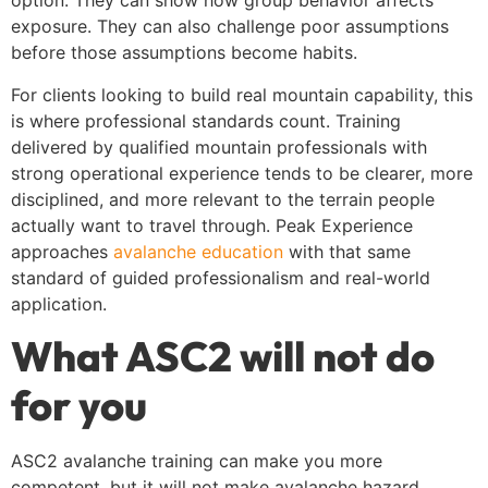
option. They can show how group behavior affects
exposure. They can also challenge poor assumptions
before those assumptions become habits.
For clients looking to build real mountain capability, this
is where professional standards count. Training
delivered by qualified mountain professionals with
strong operational experience tends to be clearer, more
disciplined, and more relevant to the terrain people
actually want to travel through. Peak Experience
approaches
avalanche education
with that same
standard of guided professionalism and real-world
application.
What ASC2 will not do
for you
ASC2 avalanche training can make you more
competent, but it will not make avalanche hazard