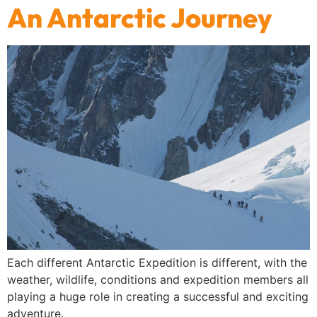
An Antarctic Journey
Each different Antarctic Expedition is different, with the
weather, wildlife, conditions and expedition members all
playing a huge role in creating a successful and exciting
adventure.