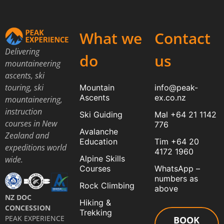
What we
Contact
Delivering
do
us
mountaineering
ascents, ski
touring, ski
Mountain
info@peak-
Ascents
ex.co.nz
mountaineering,
instruction
Ski Guiding
Mal +64 21 1142
courses in New
776
Avalanche
Zealand and
Education
Tim +64 20
expeditions world
4172 1960
Alpine Skills
wide.
Courses
WhatsApp –
numbers as
Rock Climbing
above
NZ DOC
Hiking &
CONCESSION
Trekking
PEAK EXPERIENCE
BOOK