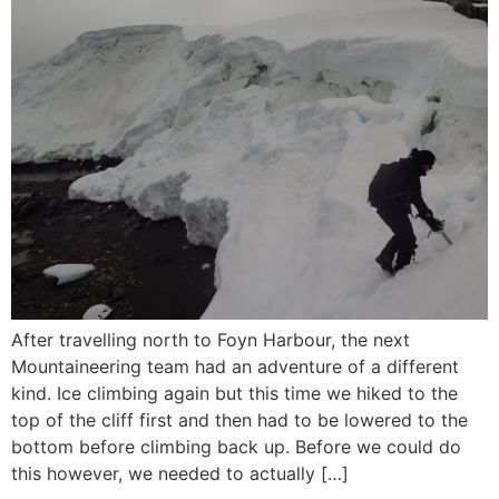
After travelling north to Foyn Harbour, the next
Mountaineering team had an adventure of a different
kind. Ice climbing again but this time we hiked to the
top of the cliff first and then had to be lowered to the
bottom before climbing back up. Before we could do
this however, we needed to actually […]