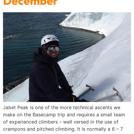
December
Jabet Peak is one of the more technical ascents we
make on the Basecamp trip and requires a small team
of experienced climbers – well versed in the use of
crampons and pitched climbing. It is normally a 6 – 7