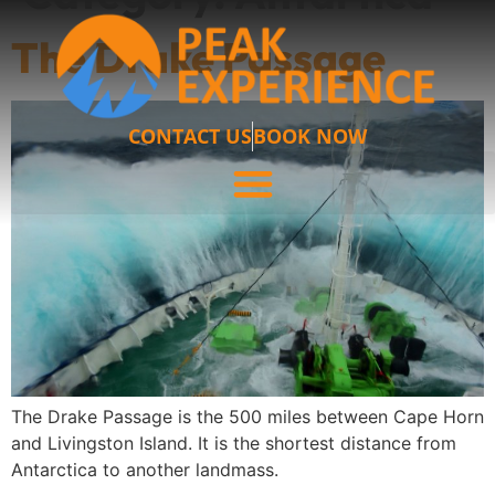
The Drake Passage
CONTACT US
BOOK NOW
The Drake Passage is the 500 miles between Cape Horn
and Livingston Island. It is the shortest distance from
Antarctica to another landmass.