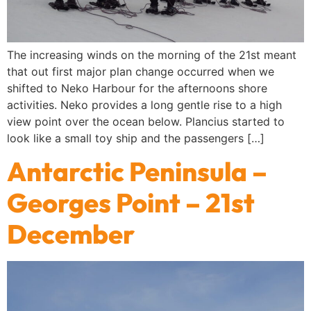
The increasing winds on the morning of the 21st meant
that out first major plan change occurred when we
shifted to Neko Harbour for the afternoons shore
activities. Neko provides a long gentle rise to a high
view point over the ocean below. Plancius started to
look like a small toy ship and the passengers […]
Antarctic Peninsula –
Georges Point – 21st
December