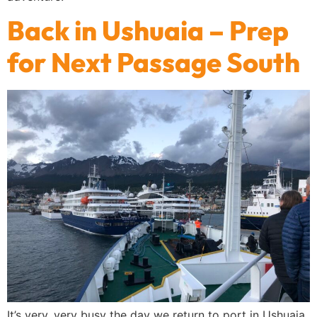
Back in Ushuaia – Prep
for Next Passage South
It’s very, very busy the day we return to port in Ushuaia.