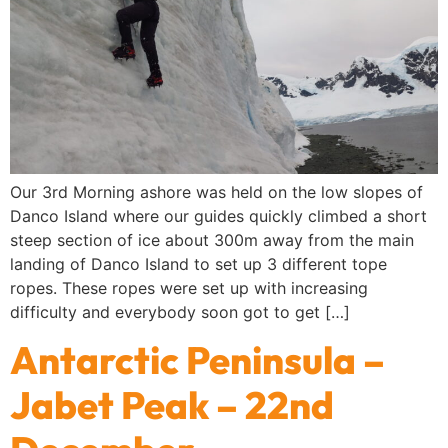
Our 3rd Morning ashore was held on the low slopes of
Danco Island where our guides quickly climbed a short
steep section of ice about 300m away from the main
landing of Danco Island to set up 3 different tope
ropes. These ropes were set up with increasing
difficulty and everybody soon got to get […]
Antarctic Peninsula –
Jabet Peak – 22nd