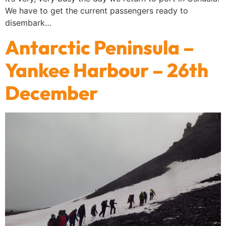
We have to get the current passengers ready to
disembark…
Antarctic Peninsula –
Yankee Harbour – 26th
December