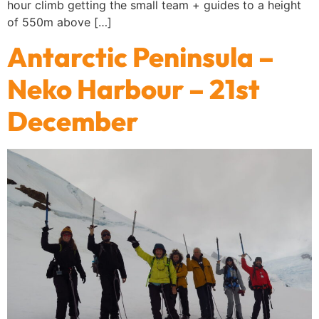
hour climb getting the small team + guides to a height
of 550m above […]
Antarctic Peninsula –
Neko Harbour – 21st
December