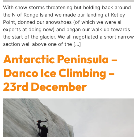
With snow storms threatening but holding back around
the N of Ronge Island we made our landing at Ketley
Point, donned our snowshoes (of which we were all
experts at doing now) and began our walk up towards
the start of the glacier. We all negotiated a short narrow
section well above one of the […]
Antarctic Peninsula –
Danco Ice Climbing –
23rd December