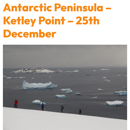
Antarctic Peninsula –
Ketley Point – 25th
December