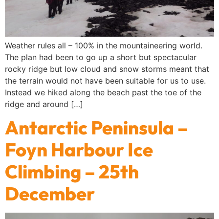
Weather rules all – 100% in the mountaineering world.
The plan had been to go up a short but spectacular
rocky ridge but low cloud and snow storms meant that
the terrain would not have been suitable for us to use.
Instead we hiked along the beach past the toe of the
ridge and around […]
Antarctic Peninsula –
Foyn Harbour Ice
Climbing – 25th
December