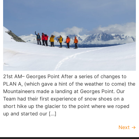
21st AM– Georges Point After a series of changes to
PLAN A, (which gave a hint of the weather to come) the
Mountaineers made a landing at Georges Point. Our
Team had their first experience of snow shoes on a
short hike up the glacier to the point where we roped
up and started our […]
Next
→