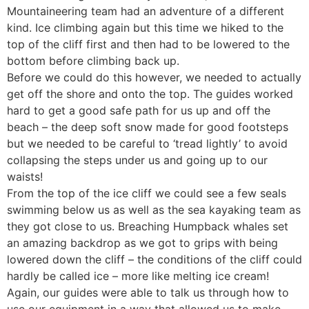
Mountaineering team had an adventure of a different
kind. Ice climbing again but this time we hiked to the
top of the cliff first and then had to be lowered to the
bottom before climbing back up.
Before we could do this however, we needed to actually
get off the shore and onto the top. The guides worked
hard to get a good safe path for us up and off the
beach – the deep soft snow made for good footsteps
but we needed to be careful to ‘tread lightly’ to avoid
collapsing the steps under us and going up to our
waists!
From the top of the ice cliff we could see a few seals
swimming below us as well as the sea kayaking team as
they got close to us. Breaching Humpback whales set
an amazing backdrop as we got to grips with being
lowered down the cliff – the conditions of the cliff could
hardly be called ice – more like melting ice cream!
Again, our guides were able to talk us through how to