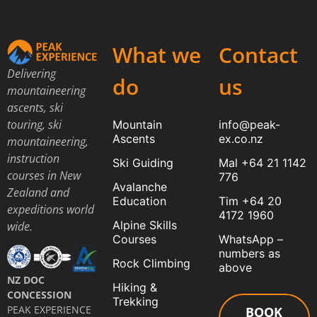
What we
Contact
Delivering
do
us
mountaineering
ascents, ski
touring, ski
Mountain
info@peak-
Ascents
ex.co.nz
mountaineering,
instruction
Ski Guiding
Mal +64 21 1142
courses in New
776
Avalanche
Zealand and
Education
Tim +64 20
expeditions world
4172 1960
Alpine Skills
wide.
Courses
WhatsApp –
numbers as
Rock Climbing
above
NZ DOC
Hiking &
CONCESSION
Trekking
PEAK EXPERIENCE
BOOK