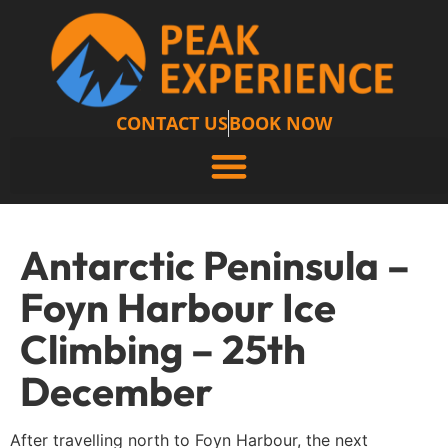
CONTACT US
BOOK NOW
Antarctic Peninsula –
Foyn Harbour Ice
Climbing – 25th
December
After travelling north to Foyn Harbour, the next