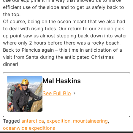
use our equipment in a way that allowed us to make
efficient use of the slope and to get us safely back to
the top.
Of course, being on the ocean meant that we also had
to deal with rising tides. Our return to our zodiac pick
up point saw us almost stepping back down into water
where only 2 hours before there was a rocky beach.
Back to Plancius again – this time in anticipation of a
visit from Santa during the anticipated Christmas
dinner!
Mal Haskins
See Full Bio
Tagged
antarctica
,
expedition
,
mountaineering
,
oceanwide expeditions