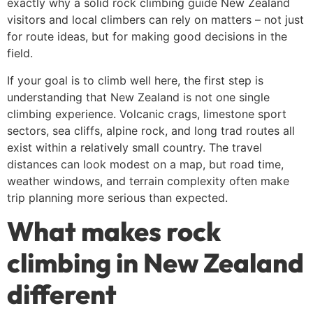
exactly why a solid rock climbing guide New Zealand
visitors and local climbers can rely on matters – not just
for route ideas, but for making good decisions in the
field.
If your goal is to climb well here, the first step is
understanding that New Zealand is not one single
climbing experience. Volcanic crags, limestone sport
sectors, sea cliffs, alpine rock, and long trad routes all
exist within a relatively small country. The travel
distances can look modest on a map, but road time,
weather windows, and terrain complexity often make
trip planning more serious than expected.
What makes rock
climbing in New Zealand
different