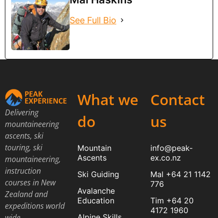
See Full Bio
What we
Contact
Delivering
do
us
mountaineering
ascents, ski
touring, ski
Mountain
info@peak-
Ascents
ex.co.nz
mountaineering,
instruction
Ski Guiding
Mal +64 21 1142
courses in New
776
Avalanche
Zealand and
Education
Tim +64 20
expeditions world
4172 1960
Alpine Skills
wide.