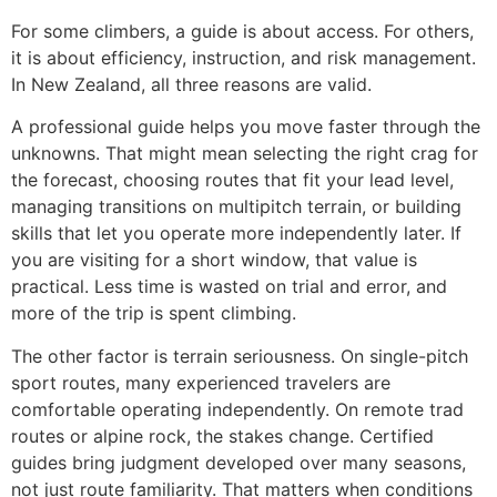
For some climbers, a guide is about access. For others,
it is about efficiency, instruction, and risk management.
In New Zealand, all three reasons are valid.
A professional guide helps you move faster through the
unknowns. That might mean selecting the right crag for
the forecast, choosing routes that fit your lead level,
managing transitions on multipitch terrain, or building
skills that let you operate more independently later. If
you are visiting for a short window, that value is
practical. Less time is wasted on trial and error, and
more of the trip is spent climbing.
The other factor is terrain seriousness. On single-pitch
sport routes, many experienced travelers are
comfortable operating independently. On remote trad
routes or alpine rock, the stakes change. Certified
guides bring judgment developed over many seasons,
not just route familiarity. That matters when conditions