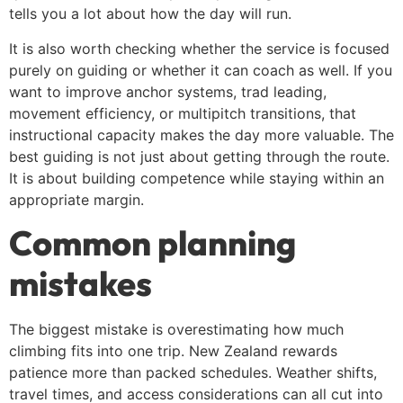
tells you a lot about how the day will run.
It is also worth checking whether the service is focused
purely on guiding or whether it can coach as well. If you
want to improve anchor systems, trad leading,
movement efficiency, or multipitch transitions, that
instructional capacity makes the day more valuable. The
best guiding is not just about getting through the route.
It is about building competence while staying within an
appropriate margin.
Common planning
mistakes
The biggest mistake is overestimating how much
climbing fits into one trip. New Zealand rewards
patience more than packed schedules. Weather shifts,
travel times, and access considerations can all cut into