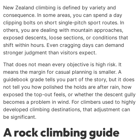
New Zealand climbing is defined by variety and
consequence. In some areas, you can spend a day
clipping bolts on short single-pitch sport routes. In
others, you are dealing with mountain approaches,
exposed descents, loose sections, or conditions that
shift within hours. Even cragging days can demand
stronger judgment than visitors expect.
That does not mean every objective is high risk. It
means the margin for casual planning is smaller. A
guidebook grade tells you part of the story, but it does
not tell you how polished the holds are after rain, how
exposed the top-out feels, or whether the descent gully
becomes a problem in wind. For climbers used to highly
developed climbing destinations, that adjustment can
be significant.
A rock climbing guide