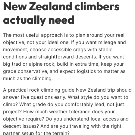
New Zealand climbers
actually need
The most useful approach is to plan around your real
objective, not your ideal one. If you want mileage and
movement, choose accessible crags with stable
conditions and straightforward descents. If you want
big trad or alpine rock, build in extra time, keep your
grade conservative, and expect logistics to matter as
much as the climbing.
A practical rock climbing guide New Zealand trip should
answer five questions early. What style do you want to
climb? What grade do you comfortably lead, not just
project? How much weather tolerance does your
objective require? Do you understand local access and
descent issues? And are you traveling with the right
partner setup for the terrain?