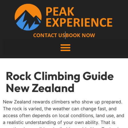
CONTACT US
BOOK NOW
Rock Climbing Guide
New Zealand
New Zealand rewards climbers who show up prepared.
The rock is varied, the weather can change fast, and
access often depends on local conditions, land use, and
a realistic understanding of your own ability. That is