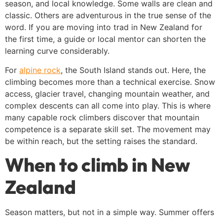
season, and local knowledge. Some walls are clean and
classic. Others are adventurous in the true sense of the
word. If you are moving into trad in New Zealand for
the first time, a guide or local mentor can shorten the
learning curve considerably.
For
alpine rock
, the South Island stands out. Here, the
climbing becomes more than a technical exercise. Snow
access, glacier travel, changing mountain weather, and
complex descents can all come into play. This is where
many capable rock climbers discover that mountain
competence is a separate skill set. The movement may
be within reach, but the setting raises the standard.
When to climb in New
Zealand
Season matters, but not in a simple way. Summer offers