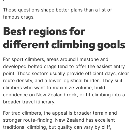
Those questions shape better plans than a list of
famous crags.
Best regions for
different climbing goals
For sport climbers, areas around limestone and
developed bolted crags tend to offer the easiest entry
point. These sectors usually provide efficient days, clear
route density, and a lower logistical burden. They suit
climbers who want to maximize volume, build
confidence on New Zealand rock, or fit climbing into a
broader travel itinerary.
For trad climbers, the appeal is broader terrain and
stronger route-finding. New Zealand has excellent
traditional climbing, but quality can vary by cliff,