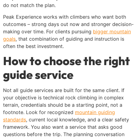
do not match the plan.
Peak Experience works with climbers who want both
outcomes – strong days out now and stronger decision-
making over time. For clients pursuing
bigger mountain
goals
, that combination of guiding and instruction is
often the best investment.
How to choose the right
guide service
Not all guide services are built for the same client. If
your objective is technical rock climbing in complex
terrain, credentials should be a starting point, not a
footnote. Look for recognized
mountain guiding
standards
, current local knowledge, and a clear safety
framework. You also want a service that asks good
questions before the trip. The planning conversation