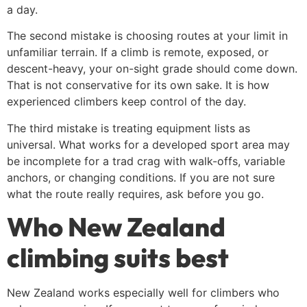
a day.
The second mistake is choosing routes at your limit in
unfamiliar terrain. If a climb is remote, exposed, or
descent-heavy, your on-sight grade should come down.
That is not conservative for its own sake. It is how
experienced climbers keep control of the day.
The third mistake is treating equipment lists as
universal. What works for a developed sport area may
be incomplete for a trad crag with walk-offs, variable
anchors, or changing conditions. If you are not sure
what the route really requires, ask before you go.
Who New Zealand
climbing suits best
New Zealand works especially well for climbers who