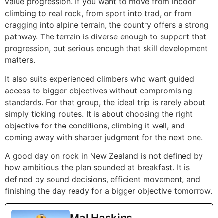
value progression. If you want to move from indoor
climbing to real rock, from sport into trad, or from
cragging into alpine terrain, the country offers a strong
pathway. The terrain is diverse enough to support that
progression, but serious enough that skill development
matters.
It also suits experienced climbers who want guided
access to bigger objectives without compromising
standards. For that group, the ideal trip is rarely about
simply ticking routes. It is about choosing the right
objective for the conditions, climbing it well, and
coming away with sharper judgment for the next one.
A good day on rock in New Zealand is not defined by
how ambitious the plan sounded at breakfast. It is
defined by sound decisions, efficient movement, and
finishing the day ready for a bigger objective tomorrow.
Mal Haskins