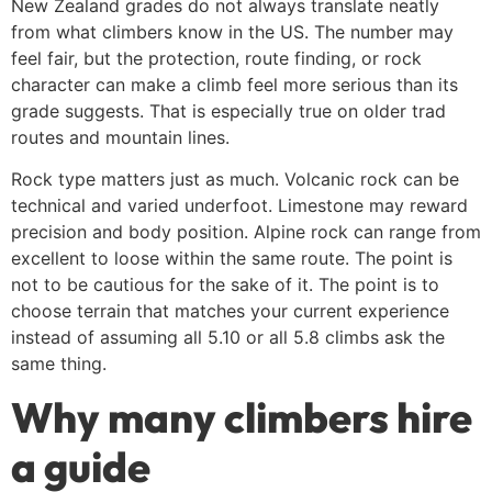
New Zealand grades do not always translate neatly
from what climbers know in the US. The number may
feel fair, but the protection, route finding, or rock
character can make a climb feel more serious than its
grade suggests. That is especially true on older trad
routes and mountain lines.
Rock type matters just as much. Volcanic rock can be
technical and varied underfoot. Limestone may reward
precision and body position. Alpine rock can range from
excellent to loose within the same route. The point is
not to be cautious for the sake of it. The point is to
choose terrain that matches your current experience
instead of assuming all 5.10 or all 5.8 climbs ask the
same thing.
Why many climbers hire
a guide