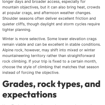
longer days and broader access, especially for
mountain objectives, but it can also bring heat, crowds
at popular crags, and afternoon weather changes.
Shoulder seasons often deliver excellent friction and
quieter cliffs, though daylight and storm cycles require
tighter planning.
Winter is more selective. Some lower elevation crags
remain viable and can be excellent in stable conditions.
Alpine rock, however, may shift into mixed or winter
mountaineering territory rather than straightforward
rock climbing. If your trip is fixed to a certain month,
choose the style of climbing that matches that season
instead of forcing the objective.
Grades, rock types, and
expectations