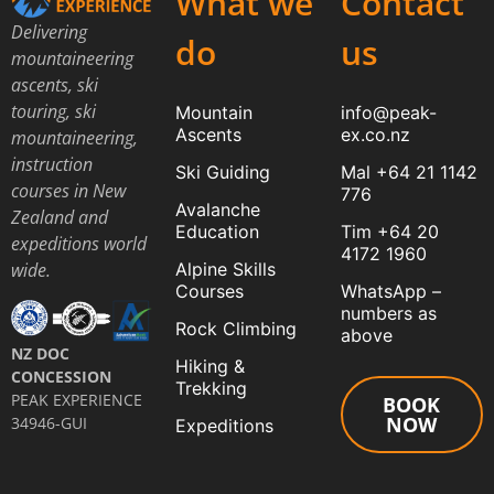
What we
Contact
Delivering
do
us
mountaineering
ascents, ski
touring, ski
Mountain
info@peak-
Ascents
ex.co.nz
mountaineering,
instruction
Ski Guiding
Mal +64 21 1142
courses in New
776
Avalanche
Zealand and
Education
Tim +64 20
expeditions world
4172 1960
Alpine Skills
wide.
Courses
WhatsApp –
numbers as
Rock Climbing
above
NZ DOC
Hiking &
CONCESSION
Trekking
PEAK EXPERIENCE
BOOK
NOW
34946-GUI
Expeditions