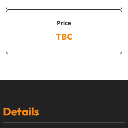
Price
TBC
Details