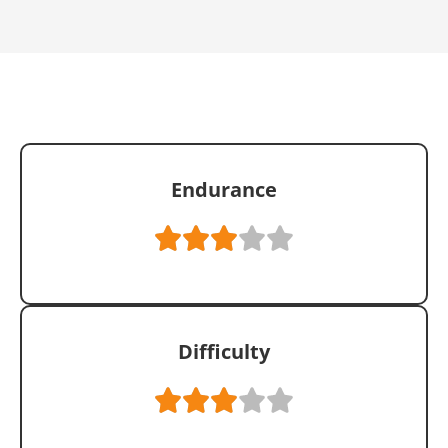
Endurance
Difficulty