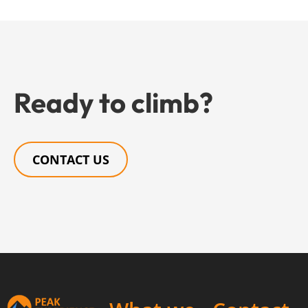
Ready to climb?
CONTACT US