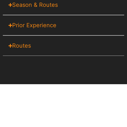
Season & Routes
Prior Experience
Routes