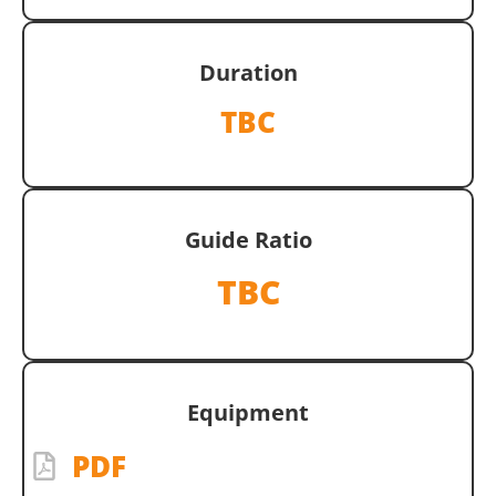
Duration
TBC
Guide Ratio
TBC
Equipment
PDF