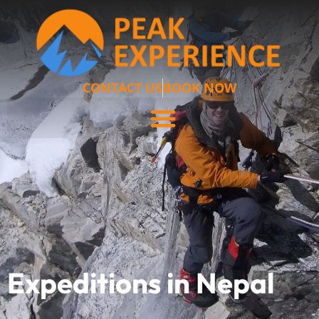
CONTACT US
BOOK NOW
Expeditions in Nepal