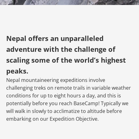
Nepal offers an unparalleled
adventure with the challenge of
scaling some of the world’s highest
peaks.
Nepal mountaineering expeditions involve
challenging treks on remote trails in variable weather
conditions for up to eight hours a day, and this is
potentially before you reach BaseCamp! Typically we
will walk in slowly to acclimatize to altitude before
embarking on our Expedition Objective.