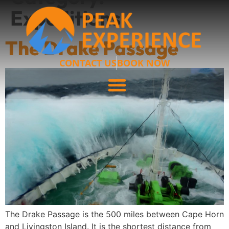
Expeditions
The Drake Passage
CONTACT US
BOOK NOW
The Drake Passage is the 500 miles between Cape Horn
and Livingston Island. It is the shortest distance from