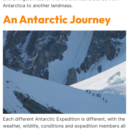
Antarctica to another landmass.
An Antarctic Journey
Each different Antarctic Expedition is different, with the
weather, wildlife, conditions and expedition members all