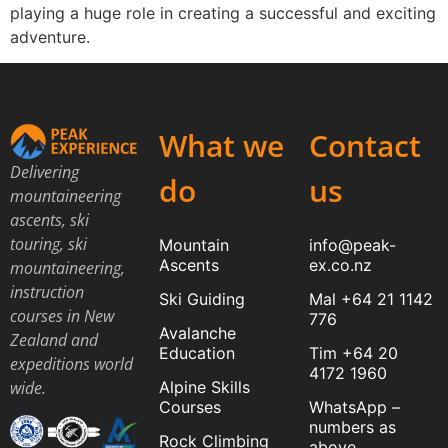
playing a huge role in creating a successful and exciting
adventure.
What we
Contact
Delivering
do
us
mountaineering
ascents, ski
touring, ski
Mountain
info@peak-
Ascents
ex.co.nz
mountaineering,
instruction
Ski Guiding
Mal +64 21 1142
courses in New
776
Avalanche
Zealand and
Education
Tim +64 20
expeditions world
4172 1960
Alpine Skills
wide.
Courses
WhatsApp –
numbers as
Rock Climbing
above