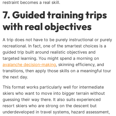
restraint becomes a real skill.
7. Guided training trips
with real objectives
A trip does not have to be purely instructional or purely
recreational. In fact, one of the smartest choices is a
guided trip built around realistic objectives and
targeted learning. You might spend a morning on
avalanche decision-making
, skinning efficiency, and
transitions, then apply those skills on a meaningful tour
the next day.
This format works particularly well for intermediate
skiers who want to move into bigger terrain without
guessing their way there. It also suits experienced
resort skiers who are strong on the descent but
underdeveloped in travel systems, hazard assessment,