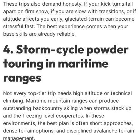
These trips also demand honesty. If your kick turns fall
apart on firm snow, if you are slow with transitions, or if
altitude affects you early, glaciated terrain can become
stressful fast. The best experience comes when your
base skills are already reliable.
4. Storm-cycle powder
touring in maritime
ranges
Not every top-tier trip needs high altitude or technical
climbing. Maritime mountain ranges can produce
outstanding backcountry skiing when storms stack up
and the freezing level cooperates. In these
environments, the best plan is often short approaches,
dense terrain options, and disciplined avalanche terrain
management.