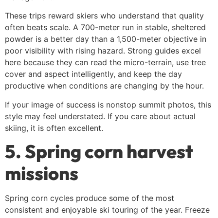
These trips reward skiers who understand that quality
often beats scale. A 700-meter run in stable, sheltered
powder is a better day than a 1,500-meter objective in
poor visibility with rising hazard. Strong guides excel
here because they can read the micro-terrain, use tree
cover and aspect intelligently, and keep the day
productive when conditions are changing by the hour.
If your image of success is nonstop summit photos, this
style may feel understated. If you care about actual
skiing, it is often excellent.
5. Spring corn harvest
missions
Spring corn cycles produce some of the most
consistent and enjoyable ski touring of the year. Freeze