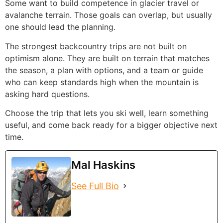
Some want to build competence in glacier travel or
avalanche terrain. Those goals can overlap, but usually
one should lead the planning.
The strongest backcountry trips are not built on
optimism alone. They are built on terrain that matches
the season, a plan with options, and a team or guide
who can keep standards high when the mountain is
asking hard questions.
Choose the trip that lets you ski well, learn something
useful, and come back ready for a bigger objective next
time.
Mal Haskins
See Full Bio