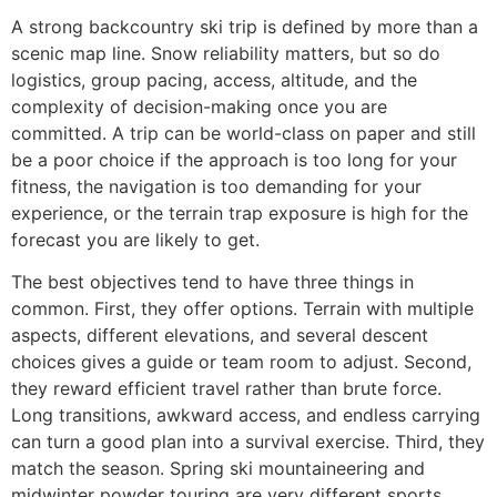
A strong backcountry ski trip is defined by more than a
scenic map line. Snow reliability matters, but so do
logistics, group pacing, access, altitude, and the
complexity of decision-making once you are
committed. A trip can be world-class on paper and still
be a poor choice if the approach is too long for your
fitness, the navigation is too demanding for your
experience, or the terrain trap exposure is high for the
forecast you are likely to get.
The best objectives tend to have three things in
common. First, they offer options. Terrain with multiple
aspects, different elevations, and several descent
choices gives a guide or team room to adjust. Second,
they reward efficient travel rather than brute force.
Long transitions, awkward access, and endless carrying
can turn a good plan into a survival exercise. Third, they
match the season. Spring ski mountaineering and
midwinter powder touring are very different sports,