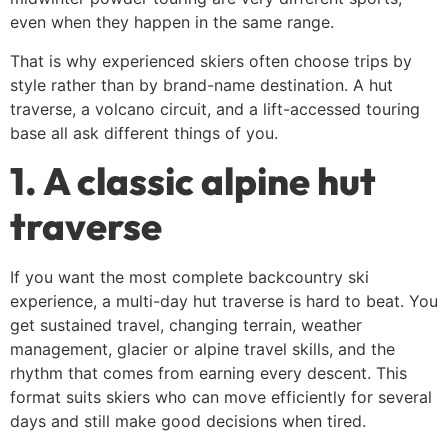
even when they happen in the same range.
That is why experienced skiers often choose trips by
style rather than by brand-name destination. A hut
traverse, a volcano circuit, and a lift-accessed touring
base all ask different things of you.
1. A classic alpine hut
traverse
If you want the most complete backcountry ski
experience, a multi-day hut traverse is hard to beat. You
get sustained travel, changing terrain, weather
management, glacier or alpine travel skills, and the
rhythm that comes from earning every descent. This
format suits skiers who can move efficiently for several
days and still make good decisions when tired.