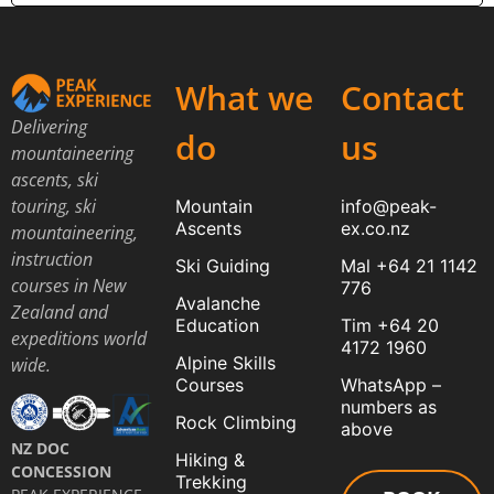
What we
Contact
Delivering
do
us
mountaineering
ascents, ski
touring, ski
Mountain
info@peak-
Ascents
ex.co.nz
mountaineering,
instruction
Ski Guiding
Mal +64 21 1142
courses in New
776
Avalanche
Zealand and
Education
Tim +64 20
expeditions world
4172 1960
Alpine Skills
wide.
Courses
WhatsApp –
numbers as
Rock Climbing
above
NZ DOC
Hiking &
CONCESSION
Trekking