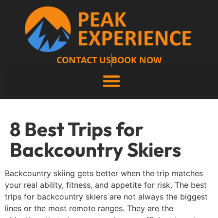
CONTACT US
BOOK NOW
8 Best Trips for
Backcountry Skiers
Backcountry skiing gets better when the trip matches
your real ability, fitness, and appetite for risk. The best
trips for backcountry skiers are not always the biggest
lines or the most remote ranges. They are the