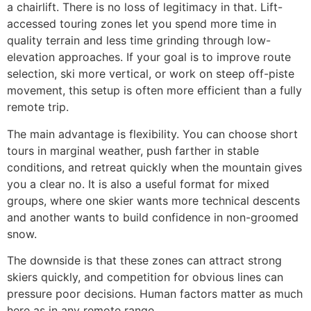
a chairlift. There is no loss of legitimacy in that. Lift-
accessed touring zones let you spend more time in
quality terrain and less time grinding through low-
elevation approaches. If your goal is to improve route
selection, ski more vertical, or work on steep off-piste
movement, this setup is often more efficient than a fully
remote trip.
The main advantage is flexibility. You can choose short
tours in marginal weather, push farther in stable
conditions, and retreat quickly when the mountain gives
you a clear no. It is also a useful format for mixed
groups, where one skier wants more technical descents
and another wants to build confidence in non-groomed
snow.
The downside is that these zones can attract strong
skiers quickly, and competition for obvious lines can
pressure poor decisions. Human factors matter as much
here as in any remote range.