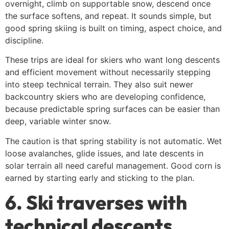
overnight, climb on supportable snow, descend once
the surface softens, and repeat. It sounds simple, but
good spring skiing is built on timing, aspect choice, and
discipline.
These trips are ideal for skiers who want long descents
and efficient movement without necessarily stepping
into steep technical terrain. They also suit newer
backcountry skiers who are developing confidence,
because predictable spring surfaces can be easier than
deep, variable winter snow.
The caution is that spring stability is not automatic. Wet
loose avalanches, glide issues, and late descents in
solar terrain all need careful management. Good corn is
earned by starting early and sticking to the plan.
6. Ski traverses with
technical descents