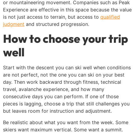
or mountaineering movement. Companies such as Peak
Experience are effective in this space because the value
is not just access to terrain, but access to
qualified
judgment
and structured progression.
How to choose your trip
well
Start with the descent you can ski well when conditions
are not perfect, not the one you can ski on your best
day. Then work backward through fitness, technical
travel, avalanche experience, and how many
consecutive days you can perform. If one of those
pieces is lagging, choose a trip that still challenges you
but leaves room for instruction and adjustment.
Be realistic about what you want from the week. Some
skiers want maximum vertical. Some want a summit.