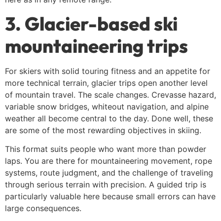
3. Glacier-based ski
mountaineering trips
For skiers with solid touring fitness and an appetite for
more technical terrain, glacier trips open another level
of mountain travel. The scale changes. Crevasse hazard,
variable snow bridges, whiteout navigation, and alpine
weather all become central to the day. Done well, these
are some of the most rewarding objectives in skiing.
This format suits people who want more than powder
laps. You are there for mountaineering movement, rope
systems, route judgment, and the challenge of traveling
through serious terrain with precision. A guided trip is
particularly valuable here because small errors can have
large consequences.