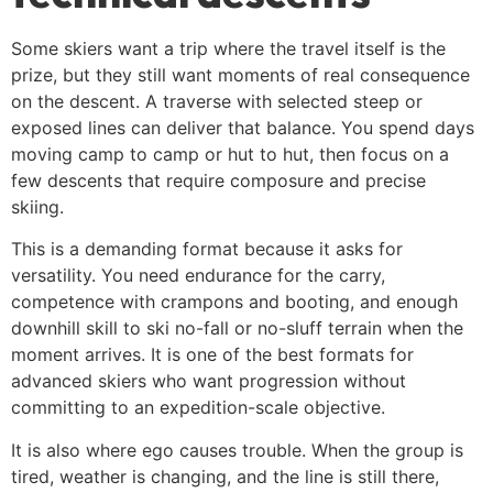
Some skiers want a trip where the travel itself is the
prize, but they still want moments of real consequence
on the descent. A traverse with selected steep or
exposed lines can deliver that balance. You spend days
moving camp to camp or hut to hut, then focus on a
few descents that require composure and precise
skiing.
This is a demanding format because it asks for
versatility. You need endurance for the carry,
competence with crampons and booting, and enough
downhill skill to ski no-fall or no-sluff terrain when the
moment arrives. It is one of the best formats for
advanced skiers who want progression without
committing to an expedition-scale objective.
It is also where ego causes trouble. When the group is
tired, weather is changing, and the line is still there,