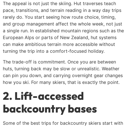
The appeal is not just the skiing. Hut traverses teach
pace, transitions, and terrain reading in a way day trips
rarely do. You start seeing how route choice, timing,
and group management affect the whole week, not just
a single run. In established mountain regions such as the
European Alps or parts of New Zealand, hut systems
can make ambitious terrain more accessible without
turning the trip into a comfort-focused holiday.
The trade-off is commitment. Once you are between
huts, turning back may be slow or unrealistic. Weather
can pin you down, and carrying overnight gear changes
how you ski. For many skiers, that is exactly the point.
2. Lift-accessed
backcountry bases
Some of the best trips for backcountry skiers start with