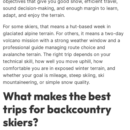
objectives that give you good snow, efficient travel,
sound decision-making, and enough margin to learn,
adapt, and enjoy the terrain.
For some skiers, that means a hut-based week in
glaciated alpine terrain. For others, it means a two-day
volcano mission with a strong weather window and a
professional guide managing route choice and
avalanche terrain. The right trip depends on your
technical skill, how well you move uphill, how
comfortable you are in exposed winter terrain, and
whether your goal is mileage, steep skiing, ski
mountaineering, or simple snow quality.
What makes the best
trips for backcountry
skiers?