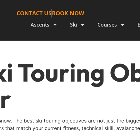
CONTACT US
BOOK NOW
Ascents
Ski
Courses
ki Touring O
r
 snow. The best ski touring objectives are not just the bigg
s that match your current fitness, technical skill, avalanch