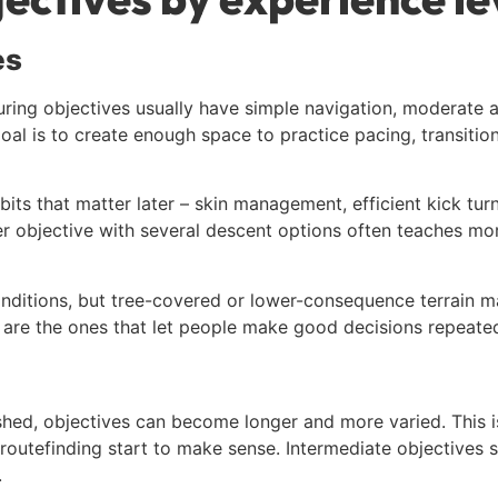
es
uring objectives usually have simple navigation, moderate a
goal is to create enough space to practice pacing, transiti
its that matter later – skin management, efficient kick tu
er objective with several descent options often teaches mo
conditions, but tree-covered or lower-consequence terrain
s are the ones that let people make good decisions repeated
ed, objectives can become longer and more varied. This is
outefinding start to make sense. Intermediate objectives sh
.