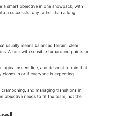
be a smart objective in one snowpack, with
nto a successful day rather than a long
hat usually means balanced terrain, clear
ns. A tour with sensible turnaround points or
 logical ascent line, and descent terrain that
y closes in or if everyone is expecting
s, cramponing, and managing transitions in
he objective needs to fit the team, not the
vel