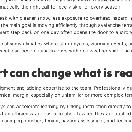
atically the right call for every skier or every season.
peak with cleaner snow, less exposure to overhead hazard, 
the main goal is moving efficiently through avalanche terr
 smart step back on one day often opens the door to a strong
itional snow climates, where storm cycles, warming events, 
t week can become unattractive with one weather shift. The
 can change what is real
gment and adding expertise to the team. Professionally gui
hnical margin, especially on unfamiliar or more complex terr
 can accelerate learning by linking instruction directly to 
ion efficiency are easier to absorb when they are applied i
 managing logistics, timing, hazard assessment, and technic