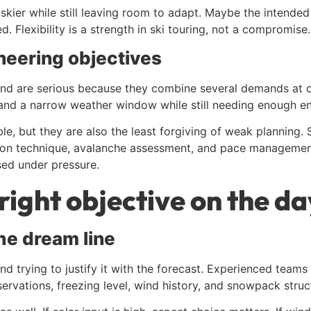
kier while still leaving room to adapt. Maybe the intended 
. Flexibility is a strength in ski touring, not a compromise.
eering objectives
r end are serious because they combine several demands at
 and a narrow weather window while still needing enough en
e, but they are also the least forgiving of weak planning
pon technique, avalanche assessment, and pace management 
sed under pressure.
right objective on the da
the dream line
nd trying to justify it with the forecast. Experienced teams
ervations, freezing level, wind history, and snowpack struct