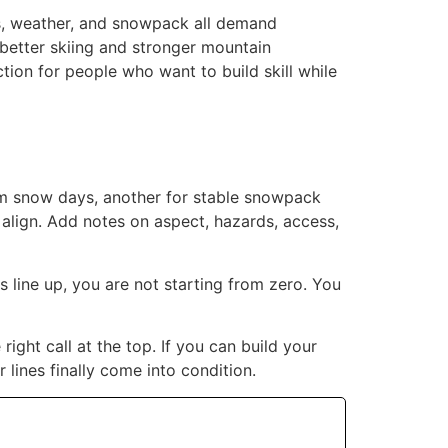
ss, weather, and snowpack all demand
 better skiing and stronger mountain
tion for people who want to build skill while
torm snow days, another for stable snowpack
align. Add notes on aspect, hazards, access,
 line up, you are not starting from zero. You
right call at the top. If you can build your
lines finally come into condition.