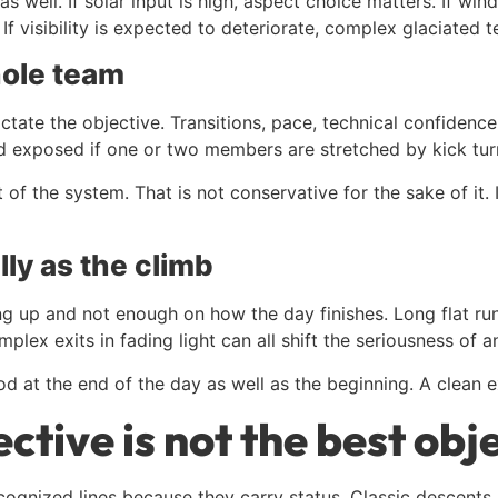
 well. If solar input is high, aspect choice matters. If wind
 visibility is expected to deteriorate, complex glaciated te
hole team
ctate the objective. Transitions, pace, technical confidence
 exposed if one or two members are stretched by kick turns,
t of the system. That is not conservative for the sake of it
lly as the climb
ing up and not enough on how the day finishes. Long flat r
lex exits in fading light can all shift the seriousness of a
d at the end of the day as well as the beginning. A clean ex
ctive is not the best obj
ecognized lines because they carry status. Classic descents