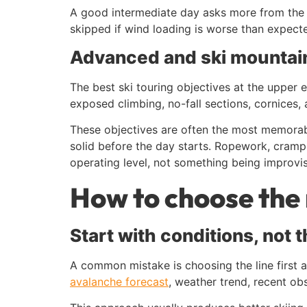
A good intermediate day asks more from the s
skipped if wind loading is worse than expected
Advanced and ski mountain
The best ski touring objectives at the uppe
exposed climbing, no-fall sections, cornices,
These objectives are often the most memorabl
solid before the day starts. Ropework, cram
operating level, not something being improvi
How to choose the 
Start with conditions, not 
A common mistake is choosing the line first a
avalanche forecast
, weather trend, recent obs