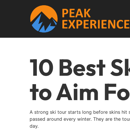
10 Best S
to Aim Fo
A strong ski tour starts long before skins hit
passed around every winter. They are the tour
day.