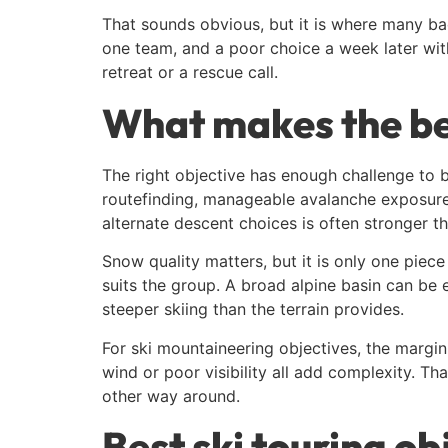
That sounds obvious, but it is where many bac
one team, and a poor choice a week later with
retreat or a rescue call.
What makes the bes
The right objective has enough challenge to b
routefinding, manageable avalanche exposure, 
alternate descent choices is often stronger t
Snow quality matters, but it is only one piece 
suits the group. A broad alpine basin can be ex
steeper skiing than the terrain provides.
For ski mountaineering objectives, the margin
wind or poor visibility all add complexity. Th
other way around.
Best ski touring ob