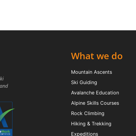
What we do
Mountain Ascents
ki
Ski Guiding
land
Avalanche Education
Alpine Skills Courses
Rock Climbing
Hiking & Trekking
Expeditions