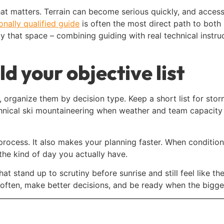
that matters. Terrain can become serious quickly, and acce
ionally qualified guide
is often the most direct path to both
 that space – combining guiding with real technical instruc
ld your objective list
n, organize them by decision type. Keep a short list for s
echnical ski mountaineering when weather and team capacity 
ocess. It also makes your planning faster. When conditions
the kind of day you actually have.
at stand up to scrutiny before sunrise and still feel like the 
 often, make better decisions, and be ready when the bigger 