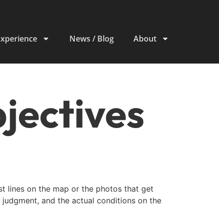
Experience
News / Blog
About
bjectives
est lines on the map or the photos that get
e judgment, and the actual conditions on the