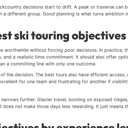
kcountry decisions start to drift. A peak or traverse can 
 a different group. Good planning is what turns ambition i
t ski touring objectives
e worthwhile without forcing poor decisions. In practice, t
and a realistic time commitment. It should also offer optio
han a committing line with only one outcome.
of the decision. The best tours also have efficient access, a
cellent for one team and frustrating for another if visibilit
 narrows further. Glacier travel, booting on exposed ridge
at does not make those days less rewarding. It just means t
jectives by experience le