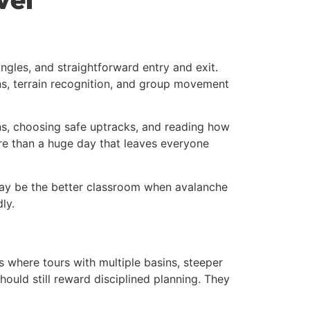
ngles, and straightforward entry and exit.
ons, terrain recognition, and group movement
rns, choosing safe uptracks, and reading how
re than a huge day that leaves everyone
 may be the better classroom when avalanche
ly.
 where tours with multiple basins, steeper
ould still reward disciplined planning. They