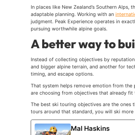
In places like New Zealand’s Southern Alps, 
adaptable planning. Working with an
internat
judgment. Peak Experience operates in exactly
pursuing worthwhile alpine goals.
A better way to bui
Instead of collecting objectives by reputatio
and bigger alpine terrain, and another for t
timing, and escape options.
That system helps remove emotion from the pr
are choosing from objectives that already fit 
The best ski touring objectives are the ones th
tours around that standard, you will ski more
Mal Haskins