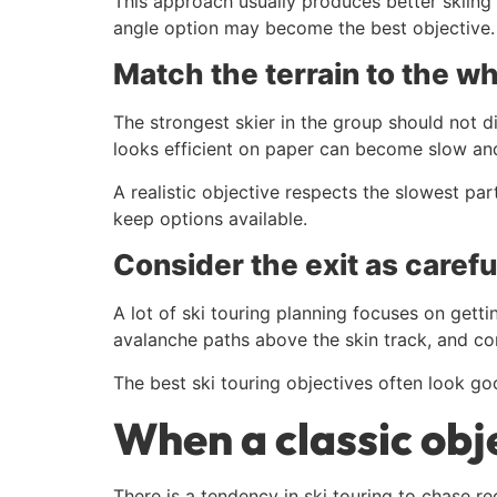
This approach usually produces better skiing as
angle option may become the best objective. If
Match the terrain to the w
The strongest skier in the group should not di
looks efficient on paper can become slow and
A realistic objective respects the slowest par
keep options available.
Consider the exit as carefu
A lot of ski touring planning focuses on gett
avalanche paths above the skin track, and comp
The best ski touring objectives often look goo
When a classic obje
There is a tendency in ski touring to chase r