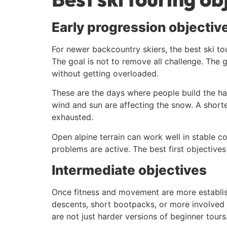
Early progression objectiv
For newer backcountry skiers, the best ski to
The goal is not to remove all challenge. The 
without getting overloaded.
These are the days where people build the hab
wind and sun are affecting the snow. A short
exhausted.
Open alpine terrain can work well in stable 
problems are active. The best first objective
Intermediate objectives
Once fitness and movement are more establish
descents, short bootpacks, or more involved r
are not just harder versions of beginner tours