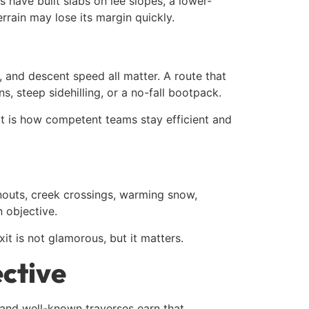
s have built slabs on lee slopes, a lower-
rrain may lose its margin quickly.
, and descent speed all matter. A route that
 steep sidehilling, or a no-fall bootpack.
. It is how competent teams stay efficient and
unouts, creek crossings, warming snow,
n objective.
it is not glamorous, but it matters.
ective
 and well-known traverses earn that