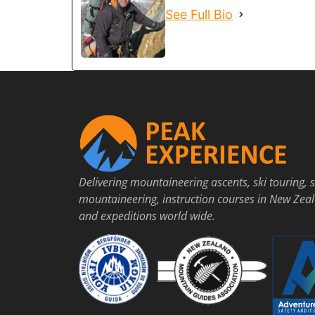
See Full Bio
Delivering mountaineering ascents, ski touring, s
mountaineering, instruction courses in New Zea
and expeditions world wide.