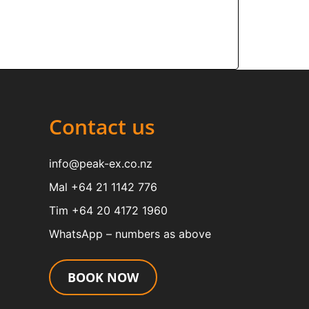
Contact us
info@peak-ex.co.nz
Mal +64 21 1142 776
Tim +64 20 4172 1960
WhatsApp – numbers as above
BOOK NOW