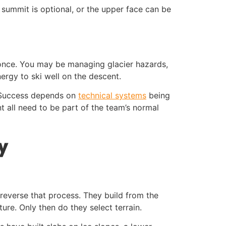
summit is optional, or the upper face can be
 once. You may be managing glacier hazards,
ergy to ski well on the descent.
. Success depends on
technical systems
being
all need to be part of the team’s normal
y
 reverse that process. They build from the
ure. Only then do they select terrain.