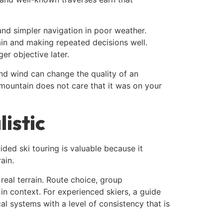
and simpler navigation in poor weather.
ain and making repeated decisions well.
er objective later.
and wind can change the quality of an
 mountain does not care that it was on your
istic
ded ski touring is valuable because it
ain.
real terrain. Route choice, group
n context. For experienced skiers, a guide
al systems with a level of consistency that is