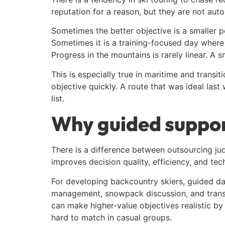
reputation for a reason, but they are not autom
Sometimes the better objective is a smaller 
Sometimes it is a training-focused day where 
Progress in the mountains is rarely linear. A
This is especially true in maritime and trans
objective quickly. A route that was ideal las
list.
Why guided support
There is a difference between outsourcing jud
improves decision quality, efficiency, and tec
For developing backcountry skiers, guided days
management, snowpack discussion, and transit
can make higher-value objectives realistic by
hard to match in casual groups.