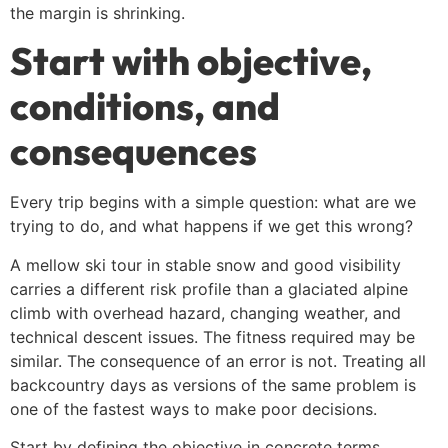
the margin is shrinking.
Start with objective,
conditions, and
consequences
Every trip begins with a simple question: what are we
trying to do, and what happens if we get this wrong?
A mellow ski tour in stable snow and good visibility
carries a different risk profile than a glaciated alpine
climb with overhead hazard, changing weather, and
technical descent issues. The fitness required may be
similar. The consequence of an error is not. Treating all
backcountry days as versions of the same problem is
one of the fastest ways to make poor decisions.
Start by defining the objective in concrete terms.