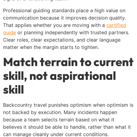
Professional guiding standards place a high value on
communication because it improves decision quality.
That applies whether you are moving with a
certified
guide
or planning independently with trusted partners.
Clear roles, clear expectations, and clear language
matter when the margin starts to tighten.
Match terrain to current
skill, not aspirational
skill
Backcountry travel punishes optimism when optimism is
not backed by execution. Many incidents happen
because a team selects terrain based on what it
believes it should be able to handle, rather than what it
can manage cleanly under current conditions.