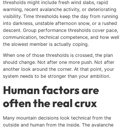
thresholds might include fresh wind slabs, rapid
warming, recent avalanche activity, or deteriorating
visibility. Time thresholds keep the day from running
into darkness, unstable afternoon snow, or a rushed
descent. Group performance thresholds cover pace,
communication, technical competence, and how well
the slowest member is actually coping.
When one of those thresholds is crossed, the plan
should change. Not after one more push. Not after
another look around the corner. At that point, your
system needs to be stronger than your ambition.
Human factors are
often the real crux
Many mountain decisions look technical from the
outside and human from the inside. The avalanche