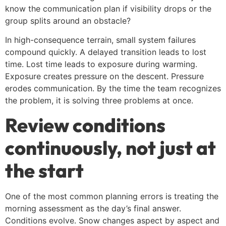
know the communication plan if visibility drops or the
group splits around an obstacle?
In high-consequence terrain, small system failures
compound quickly. A delayed transition leads to lost
time. Lost time leads to exposure during warming.
Exposure creates pressure on the descent. Pressure
erodes communication. By the time the team recognizes
the problem, it is solving three problems at once.
Review conditions
continuously, not just at
the start
One of the most common planning errors is treating the
morning assessment as the day’s final answer.
Conditions evolve. Snow changes aspect by aspect and