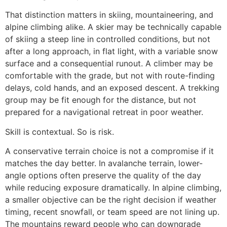
That distinction matters in skiing, mountaineering, and
alpine climbing alike. A skier may be technically capable
of skiing a steep line in controlled conditions, but not
after a long approach, in flat light, with a variable snow
surface and a consequential runout. A climber may be
comfortable with the grade, but not with route-finding
delays, cold hands, and an exposed descent. A trekking
group may be fit enough for the distance, but not
prepared for a navigational retreat in poor weather.
Skill is contextual. So is risk.
A conservative terrain choice is not a compromise if it
matches the day better. In avalanche terrain, lower-
angle options often preserve the quality of the day
while reducing exposure dramatically. In alpine climbing,
a smaller objective can be the right decision if weather
timing, recent snowfall, or team speed are not lining up.
The mountains reward people who can downgrade