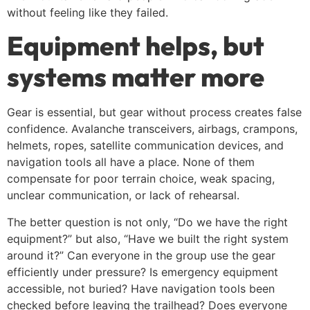
without feeling like they failed.
Equipment helps, but
systems matter more
Gear is essential, but gear without process creates false
confidence. Avalanche transceivers, airbags, crampons,
helmets, ropes, satellite communication devices, and
navigation tools all have a place. None of them
compensate for poor terrain choice, weak spacing,
unclear communication, or lack of rehearsal.
The better question is not only, “Do we have the right
equipment?” but also, “Have we built the right system
around it?” Can everyone in the group use the gear
efficiently under pressure? Is emergency equipment
accessible, not buried? Have navigation tools been
checked before leaving the trailhead? Does everyone