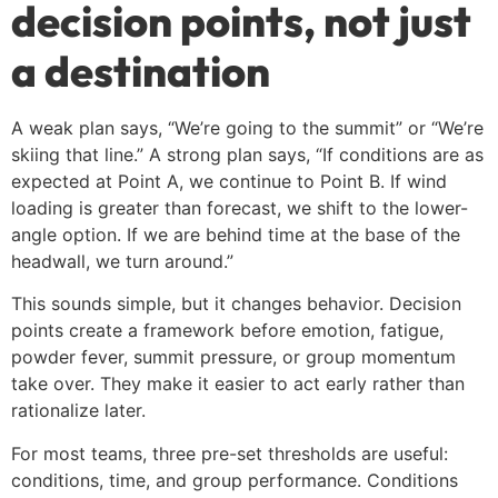
decision points, not just
a destination
A weak plan says, “We’re going to the summit” or “We’re
skiing that line.” A strong plan says, “If conditions are as
expected at Point A, we continue to Point B. If wind
loading is greater than forecast, we shift to the lower-
angle option. If we are behind time at the base of the
headwall, we turn around.”
This sounds simple, but it changes behavior. Decision
points create a framework before emotion, fatigue,
powder fever, summit pressure, or group momentum
take over. They make it easier to act early rather than
rationalize later.
For most teams, three pre-set thresholds are useful:
conditions, time, and group performance. Conditions