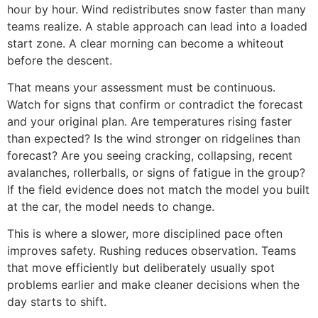
hour by hour. Wind redistributes snow faster than many
teams realize. A stable approach can lead into a loaded
start zone. A clear morning can become a whiteout
before the descent.
That means your assessment must be continuous.
Watch for signs that confirm or contradict the forecast
and your original plan. Are temperatures rising faster
than expected? Is the wind stronger on ridgelines than
forecast? Are you seeing cracking, collapsing, recent
avalanches, rollerballs, or signs of fatigue in the group?
If the field evidence does not match the model you built
at the car, the model needs to change.
This is where a slower, more disciplined pace often
improves safety. Rushing reduces observation. Teams
that move efficiently but deliberately usually spot
problems earlier and make cleaner decisions when the
day starts to shift.