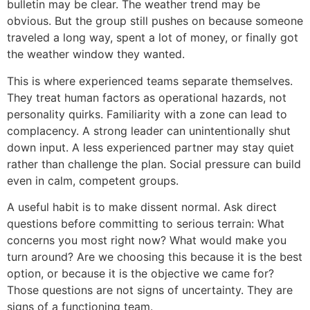
bulletin may be clear. The weather trend may be
obvious. But the group still pushes on because someone
traveled a long way, spent a lot of money, or finally got
the weather window they wanted.
This is where experienced teams separate themselves.
They treat human factors as operational hazards, not
personality quirks. Familiarity with a zone can lead to
complacency. A strong leader can unintentionally shut
down input. A less experienced partner may stay quiet
rather than challenge the plan. Social pressure can build
even in calm, competent groups.
A useful habit is to make dissent normal. Ask direct
questions before committing to serious terrain: What
concerns you most right now? What would make you
turn around? Are we choosing this because it is the best
option, or because it is the objective we came for?
Those questions are not signs of uncertainty. They are
signs of a functioning team.