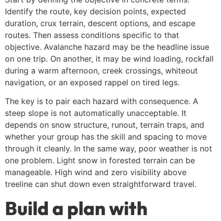
Identify the route, key decision points, expected
duration, crux terrain, descent options, and escape
routes. Then assess conditions specific to that
objective. Avalanche hazard may be the headline issue
on one trip. On another, it may be wind loading, rockfall
during a warm afternoon, creek crossings, whiteout
navigation, or an exposed rappel on tired legs.
The key is to pair each hazard with consequence. A
steep slope is not automatically unacceptable. It
depends on snow structure, runout, terrain traps, and
whether your group has the skill and spacing to move
through it cleanly. In the same way, poor weather is not
one problem. Light snow in forested terrain can be
manageable. High wind and zero visibility above
treeline can shut down even straightforward travel.
Build a plan with