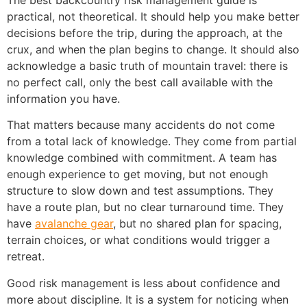
The best backcountry risk management guide is
practical, not theoretical. It should help you make better
decisions before the trip, during the approach, at the
crux, and when the plan begins to change. It should also
acknowledge a basic truth of mountain travel: there is
no perfect call, only the best call available with the
information you have.
That matters because many accidents do not come
from a total lack of knowledge. They come from partial
knowledge combined with commitment. A team has
enough experience to get moving, but not enough
structure to slow down and test assumptions. They
have a route plan, but no clear turnaround time. They
have
avalanche gear
, but no shared plan for spacing,
terrain choices, or what conditions would trigger a
retreat.
Good risk management is less about confidence and
more about discipline. It is a system for noticing when