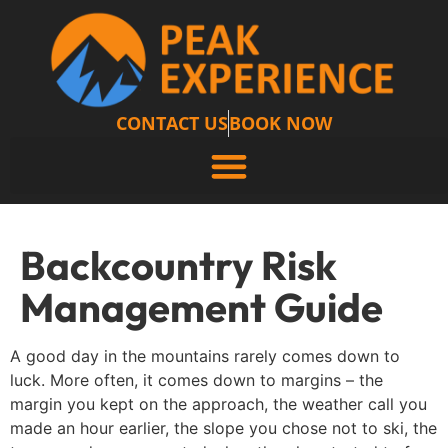
CONTACT US
BOOK NOW
Backcountry Risk
Management Guide
A good day in the mountains rarely comes down to
luck. More often, it comes down to margins – the
margin you kept on the approach, the weather call you
made an hour earlier, the slope you chose not to ski, the