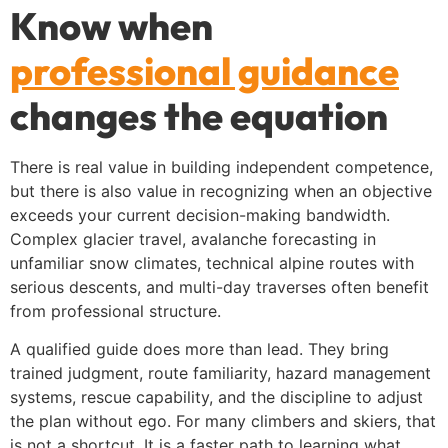
Know when
professional guidance
changes the equation
There is real value in building independent competence,
but there is also value in recognizing when an objective
exceeds your current decision-making bandwidth.
Complex glacier travel, avalanche forecasting in
unfamiliar snow climates, technical alpine routes with
serious descents, and multi-day traverses often benefit
from professional structure.
A qualified guide does more than lead. They bring
trained judgment, route familiarity, hazard management
systems, rescue capability, and the discipline to adjust
the plan without ego. For many climbers and skiers, that
is not a shortcut. It is a faster path to learning what