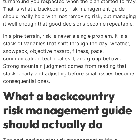
turnaround you respected when the plan started to fray.
That is what a backcountry risk management guide
should really help with: not removing risk, but managing
it well enough that good decisions become repeatable.
In alpine terrain, risk is never a single problem. It is a
stack of variables that shift through the day: weather,
snowpack, objective hazard, fitness, pace,
communication, technical skill, and group behavior.
Strong mountain judgment comes from reading that
stack clearly and adjusting before small issues become
consequential ones.
What a backcountry
risk management guide
should actually do