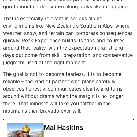
good mountain decision-making looks like in practice.
That is especially relevant in serious alpine
environments like New Zealand’s Southern Alps, where
weather, snow, and terrain can compress consequences
quickly. Peak Experience builds its trips and courses
around that reality, with the expectation that strong
days out come from skill, preparation, and conservative
judgment used at the right moment.
The goal is not to become fearless. It is to become
reliable – the kind of partner who plans carefully,
observes honestly, communicates clearly, and turns
around without drama when the margin is no longer
there. That mindset will take you farther in the
mountains than bravado ever will.
Mal Haskins