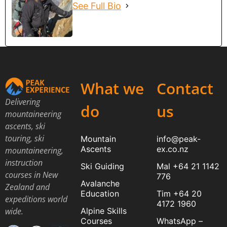
See Full Bio
What we
Contact
Delivering
do
us
mountaineering
ascents, ski
touring, ski
Mountain
info@peak-
Ascents
ex.co.nz
mountaineering,
instruction
Ski Guiding
Mal +64 21 1142
courses in New
776
Avalanche
Zealand and
Education
Tim +64 20
expeditions world
4172 1960
Alpine Skills
wide.
Courses
WhatsApp –