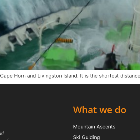
ape Horn and Livingston Island. It is the shortest distanc
What we do
Mountain Ascents
ki
Ski Guiding