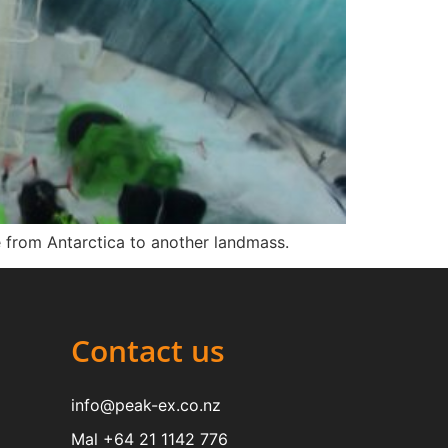
e from Antarctica to another landmass.
Contact us
info@peak-ex.co.nz
Mal +64 21 1142 776