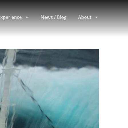
Experience
News / Blog
About