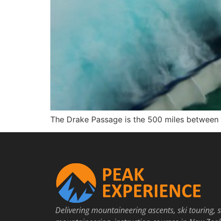
The Drake Passage is the 500 miles between C
Delivering mountaineering ascents, ski touring, s