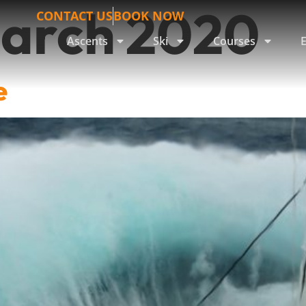
March 2020
CONTACT US
BOOK NOW
Ascents
Ski
Courses
e