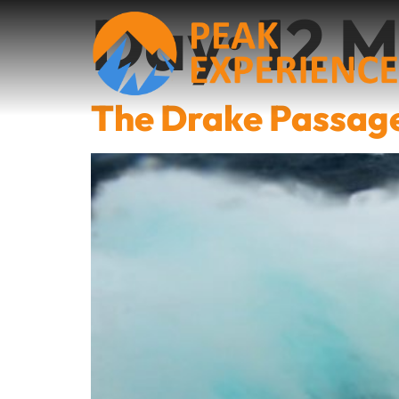
Day:
12 
The Drake Passag